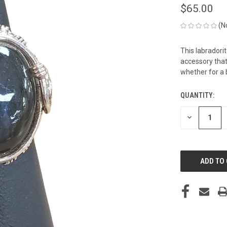
$65.00
(N
This labradori
accessory that 
whether for a b
QUANTITY:
CURRENT
STOCK:
DECREASE
QUANTITY
OF
UNDEFINED