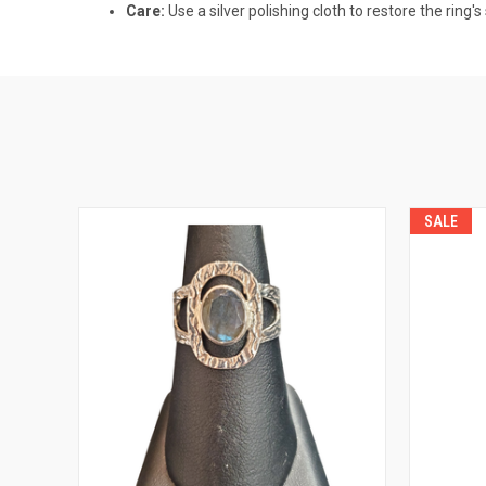
Care:
Use a silver polishing cloth to restore the ring's
SALE