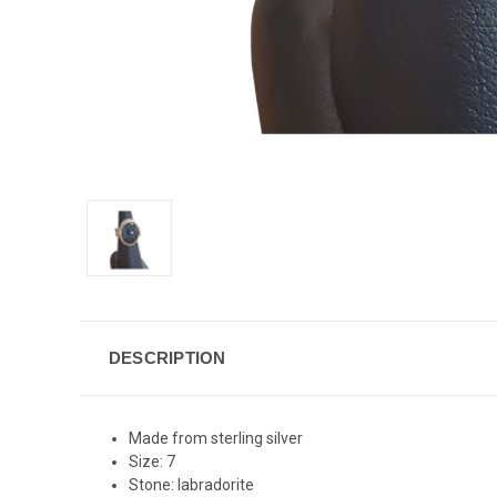
DESCRIPTION
Made from sterling silver
Size: 7
Stone: labradorite