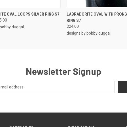
 VIEW
ADD TO CART
QUICK VIEW
ADD T
TE OVAL LOOPS SILVER RING S7
LABRADORITE OVAL WITH PRONG
5.00
RING S7
$24.00
 bobby duggal
designs by bobby duggal
Newsletter Signup