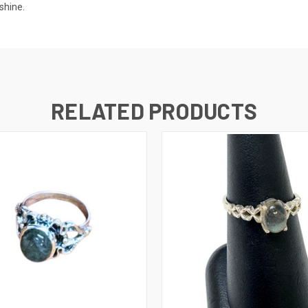
 shine.
RELATED PRODUCTS