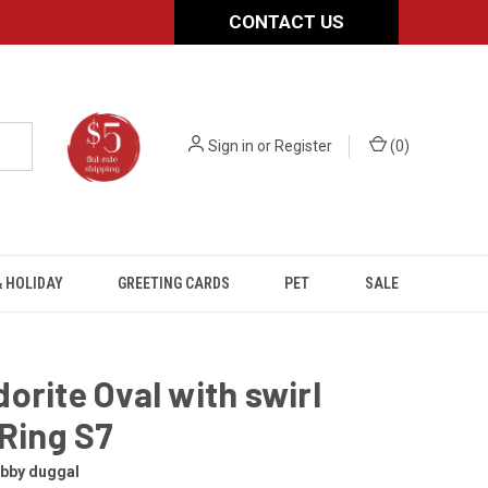
CONTACT US
Sign in
or
Register
(
0
)
 HOLIDAY
GREETING CARDS
PET
SALE
orite Oval with swirl
 Ring S7
obby duggal