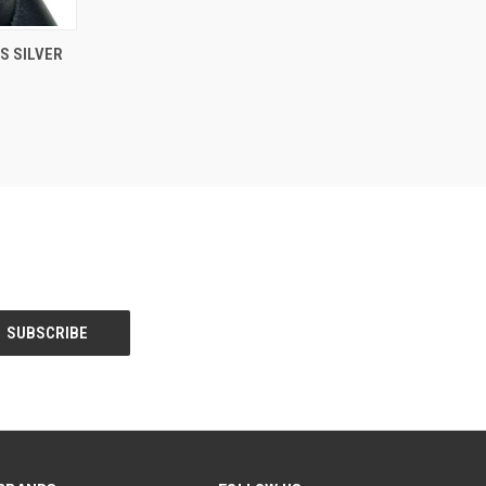
O CART
S SILVER