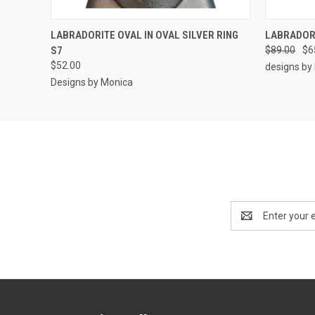
QUICK VIEW
ADD TO CART
QUICK
LABRADORITE OVAL IN OVAL SILVER RING
LABRADORI
S7
$89.00
$6
$52.00
designs by
Designs by Monica
Email
Address