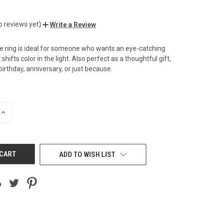
o reviews yet)
Write a Review
te ring is ideal for someone who wants an eye-catching
shifts color in the light. Also perfect as a thoughtful gift,
irthday, anniversary, or just because.
INCREASE
QUANTITY
OF
UNDEFINED
ADD TO WISH LIST