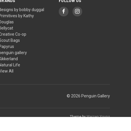
BRANDS
FOLLOW US
designs by bobby duggal
Primitives by Kathy
Douglas
Jellycat
Creative Co-op
Scout Bags
Papyrus
penguin gallery
Kikkerland
Natural Life
View All
© 2026 Penguin Gallery
Theme by
Weizen Young