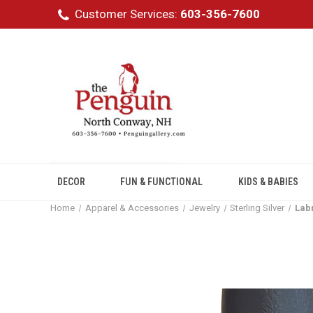
Customer Services:
603-356-7600
DECOR
FUN & FUNCTIONAL
KIDS & BABIES
Home
Apparel & Accessories
Jewelry
Sterling Silver
Labr