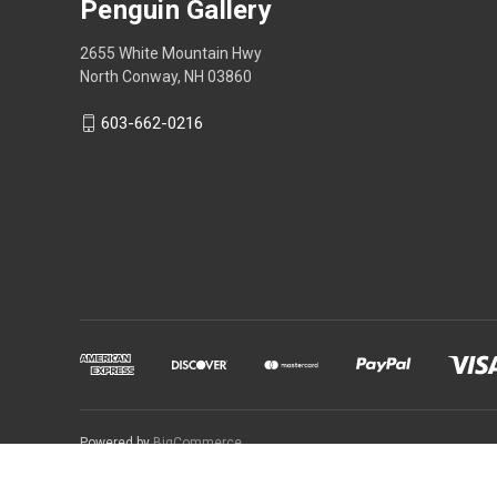
Penguin Gallery
2655 White Mountain Hwy
North Conway, NH 03860
603-662-0216
Powered by
BigCommerce