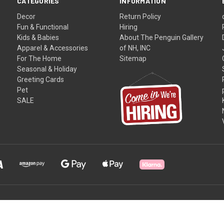
CATEGORIES
INFORMATION
Decor
Return Policy
Fun & Functional
Hiring
Kids & Babies
About The Penguin Gallery
Apparel & Accessories
of NH, INC
For The Home
Sitemap
Seasonal & Holiday
Greeting Cards
Pet
SALE