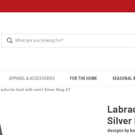
APPAREL & ACCESSORIES
FOR THE HOME
SEASONAL &
adorite Oval with swirl Silver Ring S7
Labrad
Silver
designs by b