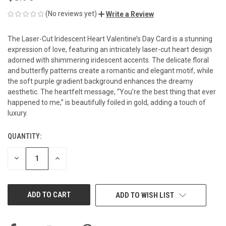
(No reviews yet)
Write a Review
The Laser-Cut Iridescent Heart Valentine’s Day Card is a stunning
expression of love, featuring an intricately laser-cut heart design
adorned with shimmering iridescent accents. The delicate floral
and butterfly patterns create a romantic and elegant motif, while
the soft purple gradient background enhances the dreamy
aesthetic. The heartfelt message, “You’re the best thing that ever
happened to me,” is beautifully foiled in gold, adding a touch of
luxury.
QUANTITY:
CURRENT
STOCK:
DECREASE
INCREASE
QUANTITY
QUANTITY
OF
OF
UNDEFINED
UNDEFINED
ADD TO WISH LIST