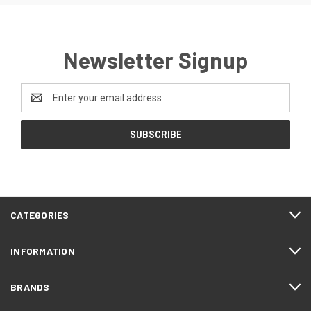
Newsletter Signup
Email
Address
CATEGORIES
INFORMATION
BRANDS