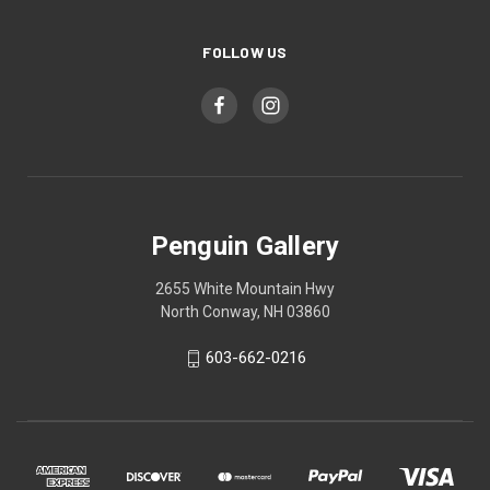
FOLLOW US
Penguin Gallery
2655 White Mountain Hwy
North Conway, NH 03860
603-662-0216