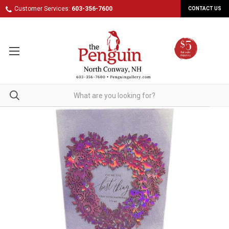
Customer Services:
603-356-7600
CONTACT US