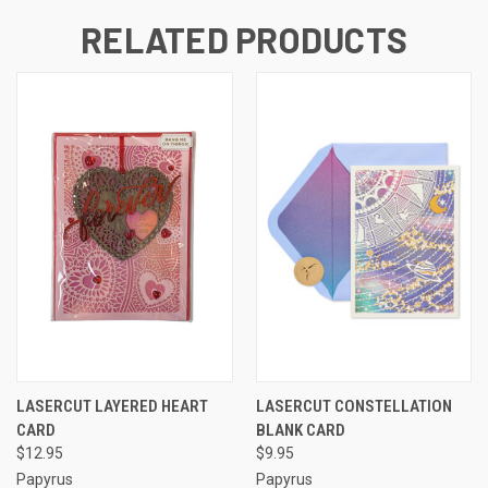
RELATED PRODUCTS
LASERCUT LAYERED HEART
LASERCUT CONSTELLATION
CARD
BLANK CARD
$12.95
$9.95
Papyrus
Papyrus