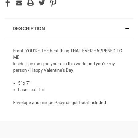
DESCRIPTION
Front: YOU'RE THE best thing THAT EVER HAPPENED TO
ME
Inside: I am so glad you're in this world and you're my
person / Happy Valentine's Day
5" x 7"
Laser-cut, foil
Envelope and unique Papyrus gold seal included.