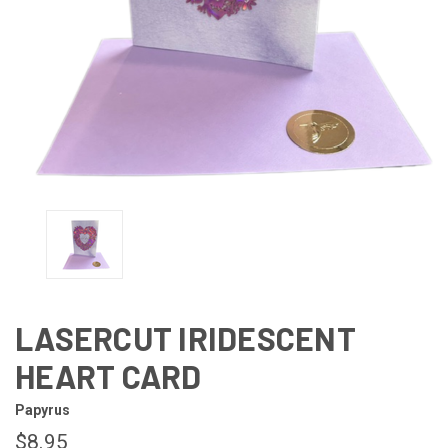
LASERCUT IRIDESCENT
HEART CARD
Papyrus
$8.95