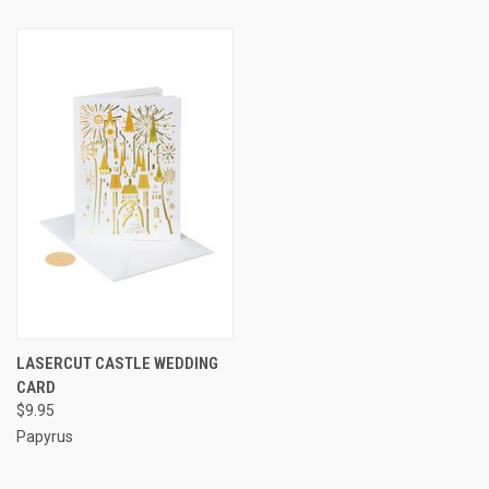
LASERCUT CASTLE WEDDING
CARD
$9.95
Papyrus