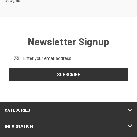
Douglas
Newsletter Signup
Email
Address
CATEGORIES
INFORMATION