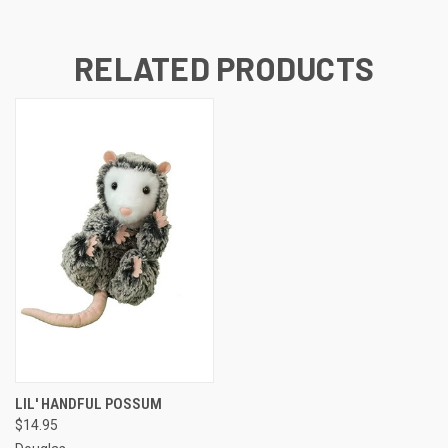
RELATED PRODUCTS
LIL' HANDFUL POSSUM
$14.95