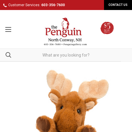
Customer Services:
603-356-7600
CONTACT US