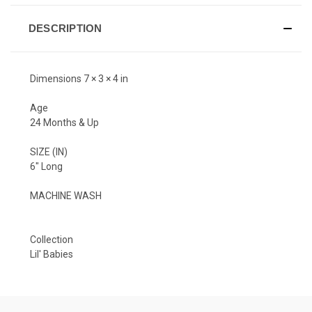
DESCRIPTION
Dimensions 7 × 3 × 4 in
Age
24 Months & Up
SIZE (IN)
6" Long
MACHINE WASH
Collection
Lil' Babies