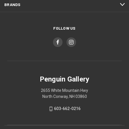
BRANDS
FOLLOW US
Penguin Gallery
2655 White Mountain Hwy
North Conway, NH 03860
603-662-0216