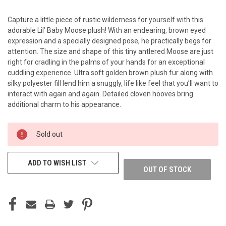
Capture a little piece of rustic wilderness for yourself with this
adorable Lil’ Baby Moose plush! With an endearing, brown eyed
expression and a specially designed pose, he practically begs for
attention. The size and shape of this tiny antlered Moose are just
right for cradling in the palms of your hands for an exceptional
cuddling experience. Ultra soft golden brown plush fur along with
silky polyester fill lend him a snuggly, life like feel that you’ll want to
interact with again and again. Detailed cloven hooves bring
additional charm to his appearance.
CURRENT
Sold out
STOCK:
ADD TO WISH LIST
OUT OF STOCK