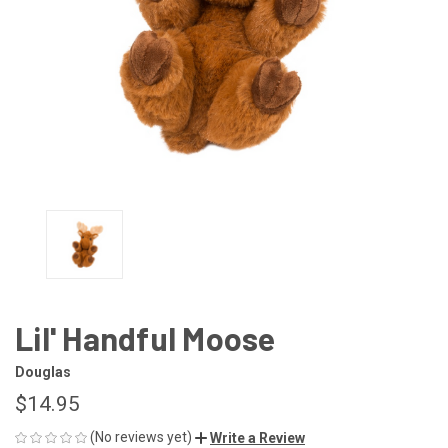
Lil' Handful Moose
Douglas
$14.95
(No reviews yet)
Write a Review