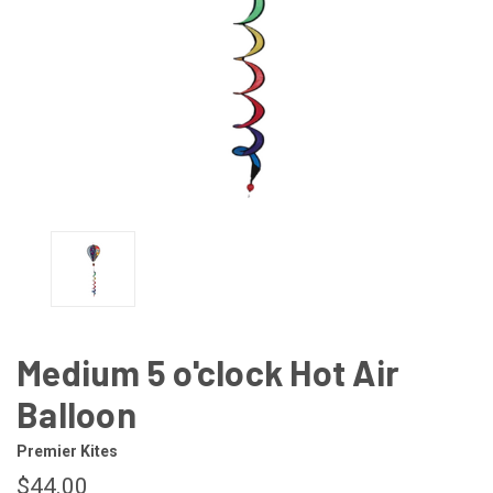
Medium 5 o'clock Hot Air
Balloon
Premier Kites
$44.00