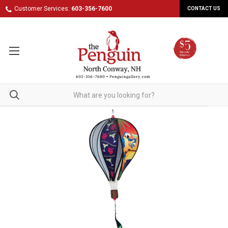
Customer Services:
603-356-7600
CONTACT US