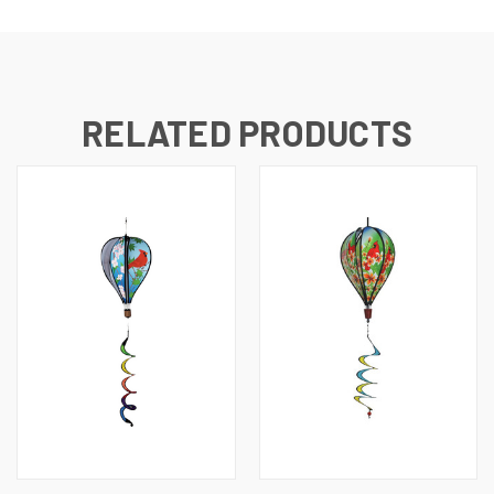
RELATED PRODUCTS