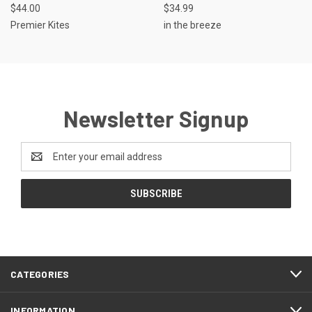
$44.00
$34.99
Premier Kites
in the breeze
Newsletter Signup
Email
Address
CATEGORIES
INFORMATION