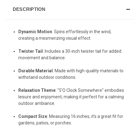
DESCRIPTION
Dynamic Motion
: Spins effortlessly in the wind,
creating a mesmerizing visual effect.
Twister Tail
: Includes a 30-inch twister tail for added
movement and balance.
Durable Material
: Made with high-quality materials to
withstand outdoor conditions.
Relaxation Theme
: "5'O Clock Somewhere" embodies
leisure and enjoyment, making it perfect for a calming
outdoor ambiance.
Compact Size
: Measuring 16 inches, it's a great fit for
gardens, patios, or porches.