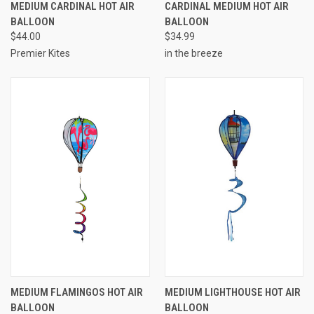
MEDIUM CARDINAL HOT AIR
CARDINAL MEDIUM HOT AIR
BALLOON
BALLOON
$44.00
$34.99
Premier Kites
in the breeze
MEDIUM FLAMINGOS HOT AIR
MEDIUM LIGHTHOUSE HOT AIR
BALLOON
BALLOON