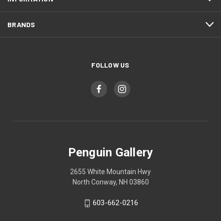
BRANDS
FOLLOW US
Penguin Gallery
2655 White Mountain Hwy
North Conway, NH 03860
603-662-0216