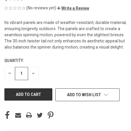
(No reviews yet)
Write a Review
Its vibrant panels are made of weather-resistant, durable material,
ensuring longevity outdoors. The panels are crafted to create a
seamless spinning motion, powered by even the slightest breeze.
The 30-inch twister tail not only enhances its aesthetic appeal but
also balances the spinner during motion, creating a visual delight.
QUANTITY:
CURRENT
STOCK:
DECREASE
INCREASE
QUANTITY
QUANTITY
OF
OF
UNDEFINED
UNDEFINED
ADD TO WISH LIST