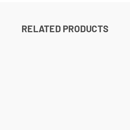
RELATED PRODUCTS