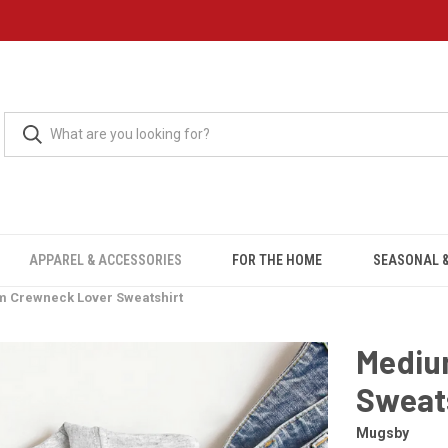
APPAREL & ACCESSORIES
FOR THE HOME
SEASONAL &
 Crewneck Lover Sweatshirt
Mediu
Sweat
Mugsby