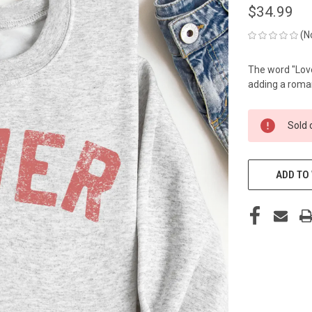
$34.99
(N
The word "Lover
adding a roman
CURRENT
Sold 
STOCK:
ADD TO 