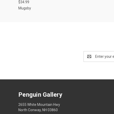
$34.99
Mugsby
Email
Address
Penguin Gallery
2655 White Mountain Hwy
North Conway, NH 03860