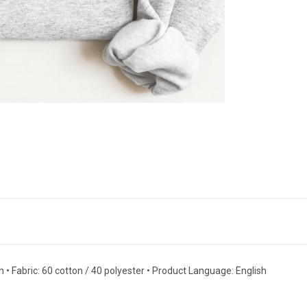
 • Fabric: 60 cotton / 40 polyester • Product Language: English