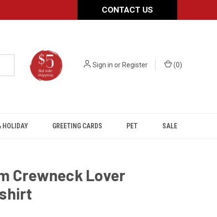
CONTACT US
Sign in
or
Register
(
0
)
 HOLIDAY
GREETING CARDS
PET
SALE
m Crewneck Lover
shirt