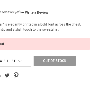
o reviews yet)
Write a Review
" is elegantly printed in a bold font across the chest,
tic and stylish touch to the sweatshirt.
out
OUT OF STOCK
WISH LIST