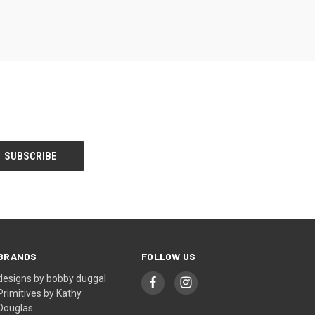
BRANDS
FOLLOW US
designs by bobby duggal
Primitives by Kathy
Douglas