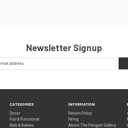
Newsletter Signup
CATEGORIES
INFORMATION
Decor
Return Policy
Fun & Functional
Hiring
Kids & Babies
About The Penguin Gallery