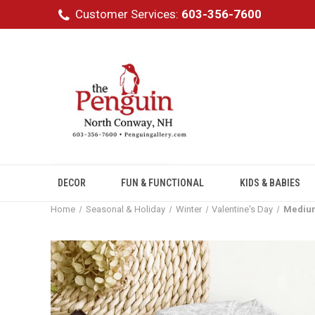
Customer Services:
603-356-7600
DECOR
FUN & FUNCTIONAL
KIDS & BABIES
Home
Seasonal & Holiday
Winter
Valentine's Day
Medium