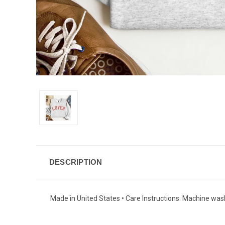
DESCRIPTION
Made in United States • Care Instructions: Machine wash