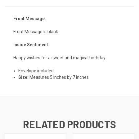
Front Message:
Front Message is blank
Inside Sentiment:
Happy wishes for a sweet and magical birthday
Envelope included
Size:
Measures 5 inches by 7 inches
RELATED PRODUCTS