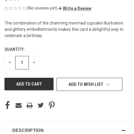
(No reviews yet)
Write a Review
The combination of the charming mermaid cupcake illustration
and glittery embellishments makes this card a delightful way to
celebrate a birthday.
QUANTITY:
CURRENT
STOCK:
DECREASE
INCREASE
QUANTITY
QUANTITY
OF
OF
UNDEFINED
UNDEFINED
ADD TO WISH LIST
DESCRIPTION