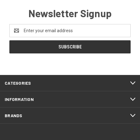
Newsletter Signup
Email
Address
CATEGORIES
INFORMATION
BRANDS