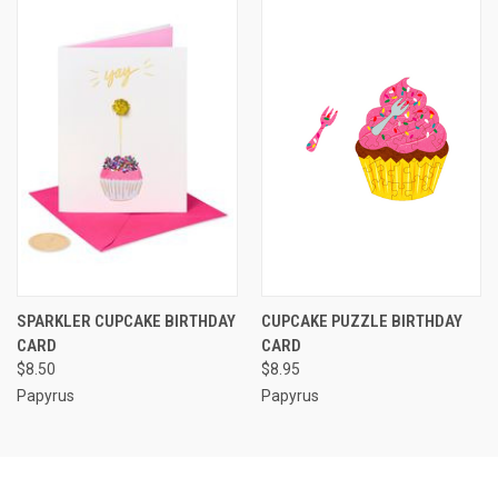
SPARKLER CUPCAKE BIRTHDAY
CUPCAKE PUZZLE BIRTHDAY
CARD
CARD
$8.50
$8.95
Papyrus
Papyrus