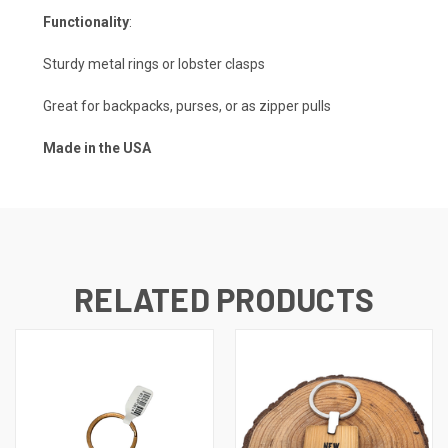
Functionality
:
Sturdy metal rings or lobster clasps
Great for backpacks, purses, or as zipper pulls
Made in the USA
RELATED PRODUCTS