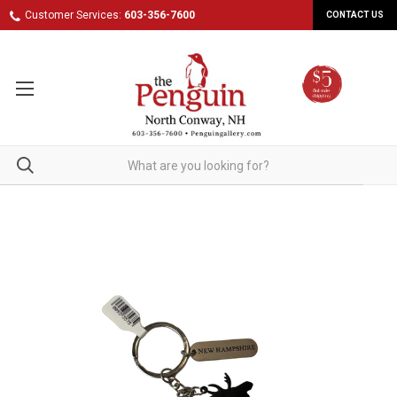
Customer Services:
603-356-7600
CONTACT US