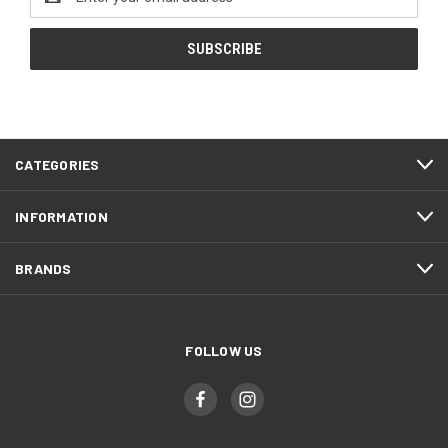
Address
CATEGORIES
INFORMATION
BRANDS
FOLLOW US