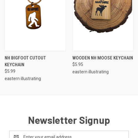
NH BIGFOOT CUTOUT
WOODEN NH MOOSE KEYCHAIN
KEYCHAIN
$5.95
$5.99
eastern illustrating
eastern illustrating
Newsletter Signup
Email