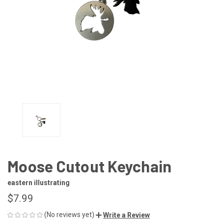
Moose Cutout Keychain
eastern illustrating
$7.99
(No reviews yet)
Write a Review