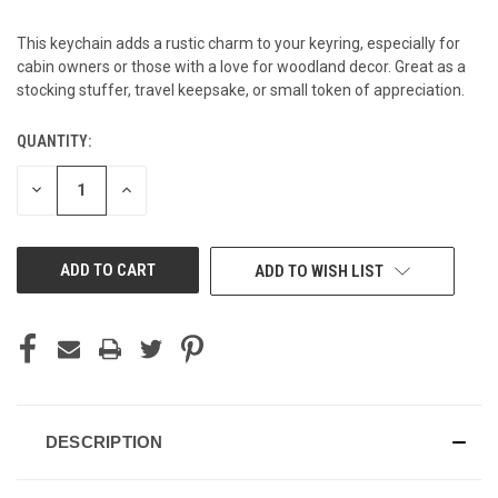
This keychain adds a rustic charm to your keyring, especially for
cabin owners or those with a love for woodland decor. Great as a
stocking stuffer, travel keepsake, or small token of appreciation.
QUANTITY:
CURRENT
STOCK:
DECREASE
INCREASE
QUANTITY
QUANTITY
OF
OF
UNDEFINED
UNDEFINED
ADD TO WISH LIST
DESCRIPTION