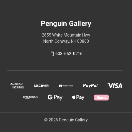
Penguin Gallery
2655 White Mountain Hwy
North Conway, NH 03860
603-662-0216
© 2026 Penguin Gallery