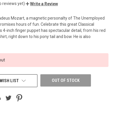
o reviews yet)
Write a Review
eus Mozart, a magnetic personalty of The Unemployed
romises hours of fun. Celebrate this great Classical
 4-inch finger puppet has spectacular detail, from his red
hirt, right down to his pony tail and bow. He is also
out
OUT OF STOCK
WISH LIST