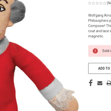
(N
Wolfgang Amad
Philosophers p
Composer! This
coat and lace s
magnetic.
CURRENT
Sold 
STOCK:
ADD TO 