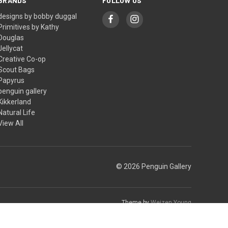
BRANDS
FOLLOW US
designs by bobby duggal
Primitives by Kathy
Douglas
Jellycat
Creative Co-op
Scout Bags
Papyrus
penguin gallery
Kikkerland
Natural Life
View All
© 2026 Penguin Gallery
Theme by
Weizen Young