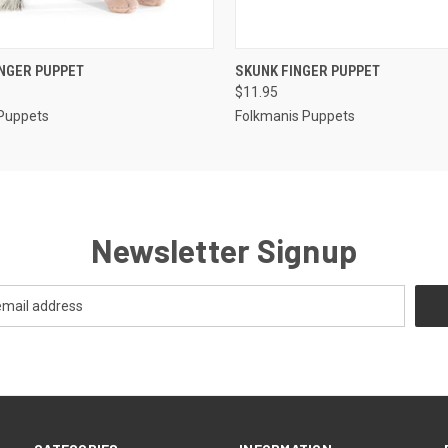
 VIEW
ADD TO CART
QUICK VIEW
ADD T
NGER PUPPET
SKUNK FINGER PUPPET
$11.95
Puppets
Folkmanis Puppets
Newsletter Signup