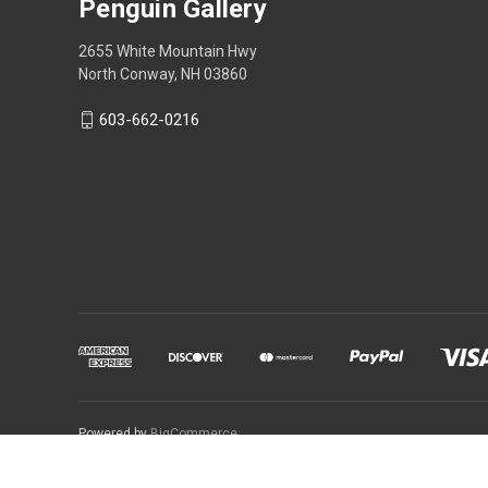
Penguin Gallery
2655 White Mountain Hwy
North Conway, NH 03860
603-662-0216
Powered by
BigCommerce