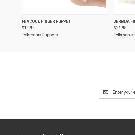
QUICK VIEW
ADD TO CART
QUICK
PEACOCK FINGER PUPPET
JERBOA FI
$14.95
$21.95
Folkmanis Puppets
Folkmanis 
Email
Address