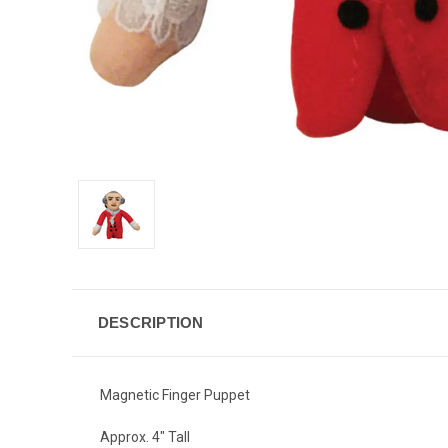
DESCRIPTION
Magnetic Finger Puppet
Approx. 4" Tall