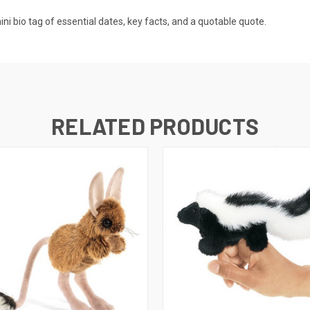
mini bio tag of essential dates, key facts, and a quotable quote.
RELATED PRODUCTS