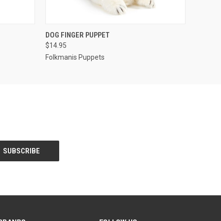
O CART
QUICK VIEW
ADD TO CART
DOG FINGER PUPPET
$14.95
Folkmanis Puppets