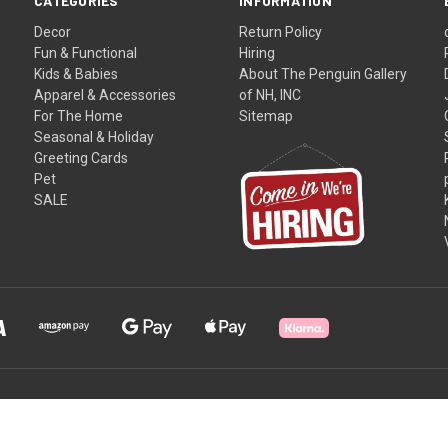
CATEGORIES
INFORMATION
Decor
Return Policy
Fun & Functional
Hiring
Kids & Babies
About The Penguin Gallery
Apparel & Accessories
of NH, INC
For The Home
Sitemap
Seasonal & Holiday
Greeting Cards
Pet
SALE