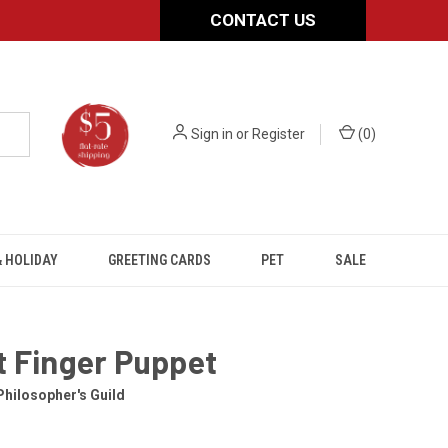
CONTACT US
Sign in
or
Register
(
0
)
 HOLIDAY
GREETING CARDS
PET
SALE
t Finger Puppet
hilosopher's Guild