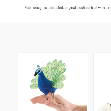
Each design is a detailed, original plush portrait with a 