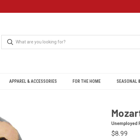
APPAREL & ACCESSORIES
FOR THE HOME
SEASONAL &
Mozar
Unemployed P
$8.99