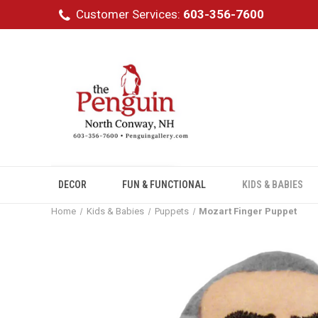
Customer Services:
603-356-7600
DECOR
FUN & FUNCTIONAL
KIDS & BABIES
Home
Kids & Babies
Puppets
Mozart Finger Puppet