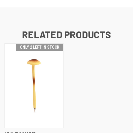
RELATED PRODUCTS
ONLY 2 LEFT IN STOCK