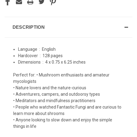
DESCRIPTION
Language ‏ : ‎
English
Hardcover ‏ : ‎
128 pages
Dimensions ‏ : ‎
4 x 0.75 x 6.25 inches
Perfect for: • Mushroom enthusiasts and amateur
mycologists
• Nature lovers and the nature-curious
• Adventurers, campers, and outdoorsy types
• Meditators and mindfulness practitioners
• People who watched Fantastic Fungi and are curious to
learn more about shrooms
• Anyone looking to slow down and enjoy the simple
things in life