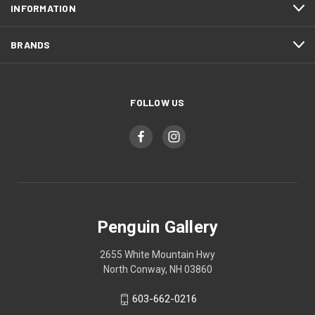
INFORMATION
BRANDS
FOLLOW US
Penguin Gallery
2655 White Mountain Hwy
North Conway, NH 03860
603-662-0216