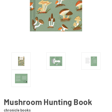
Mushroom Hunting Book
chronicle books