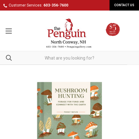
Customer Services:
603-356-7600
CONTACT US