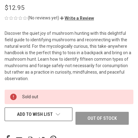
$12.95
(No reviews yet)
Write a Review
Discover the quiet joy of mushroom hunting with this delightful
field guide to identifying mushrooms and reconnecting with the
natural world. For the mycologically curious, this take-anywhere
handbook is the perfect thing to toss in a backpack and bring on a
mushroom hunt. Learn how to identify fifteen common types of
mushrooms and forage safely-not necessarily for consumption
but rather as a practice in curiosity, mindfulness, and peaceful
observation.
CURRENT
Sold out
STOCK:
ADD TO WISH LIST
OUT OF STOCK