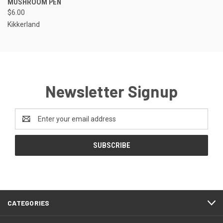
MUSHROOM PEN
$6.00
Kikkerland
Newsletter Signup
Email
Address
CATEGORIES