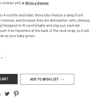
o reviews yet)
Write a Review
s 4 months and older, these bibs feature a deep front
ch messes, and because they are dishwasher-safe, cleanup
y! Designed to fit comfortably and stay put, each bib
uch-free fasteners at the back of the neck strap, so it will
ble as your baby grows.
INCREASE
QUANTITY
OF
UNDEFINED
ADD TO WISH LIST