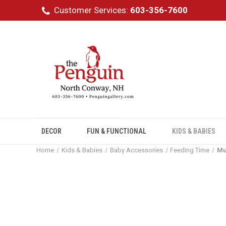
Customer Services:
603-356-7600
DECOR
FUN & FUNCTIONAL
KIDS & BABIES
Home
Kids & Babies
Baby Accessories
Feeding Time
Mu