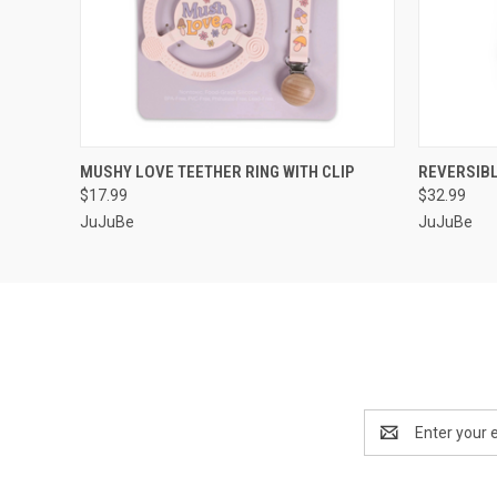
QUICK VIEW
ADD TO CART
QUICK
MUSHY LOVE TEETHER RING WITH CLIP
REVERSIB
$17.99
$32.99
JuJuBe
JuJuBe
Email
Address