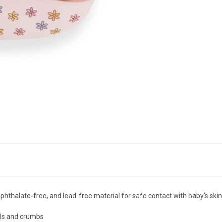
phthalate-free, and lead-free material for safe contact with baby’s ski
ills and crumbs