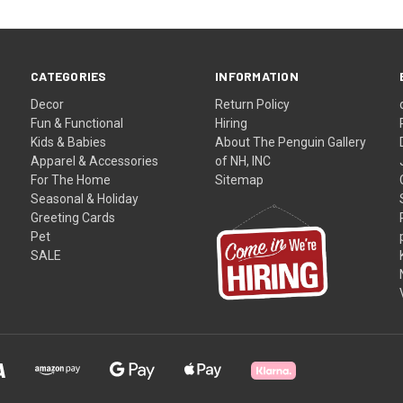
CATEGORIES
INFORMATION
Decor
Return Policy
Fun & Functional
Hiring
Kids & Babies
About The Penguin Gallery
Apparel & Accessories
of NH, INC
For The Home
Sitemap
Seasonal & Holiday
Greeting Cards
Pet
SALE