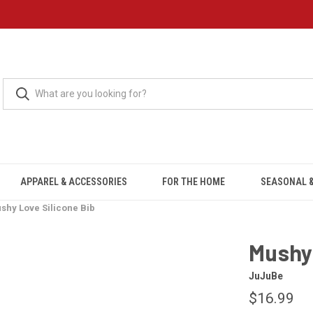
APPAREL & ACCESSORIES
FOR THE HOME
SEASONAL &
shy Love Silicone Bib
Mushy 
JuJuBe
$16.99