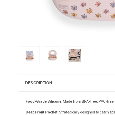
DESCRIPTION
Food-Grade Silicone
: Made from BPA-free, PVC-free, 
Deep Front Pocket
: Strategically designed to catch sp