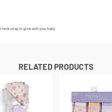
he neck strap to grow with your baby
RELATED PRODUCTS