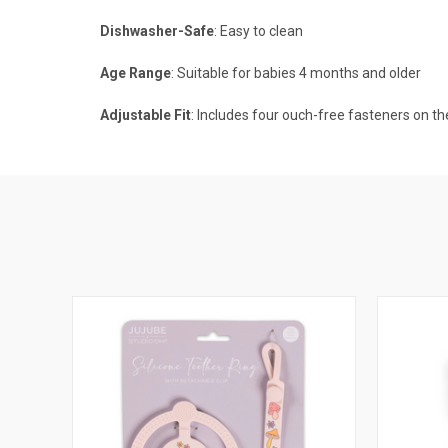
Dishwasher-Safe
: Easy to clean
Age Range
: Suitable for babies 4 months and older
Adjustable Fit
: Includes four ouch-free fasteners on t