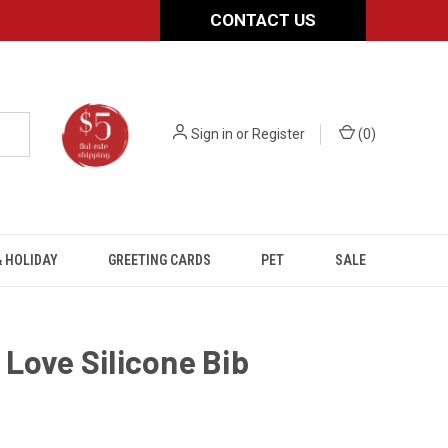
CONTACT US
Sign in
or
Register
(
0
)
 HOLIDAY
GREETING CARDS
PET
SALE
Love Silicone Bib