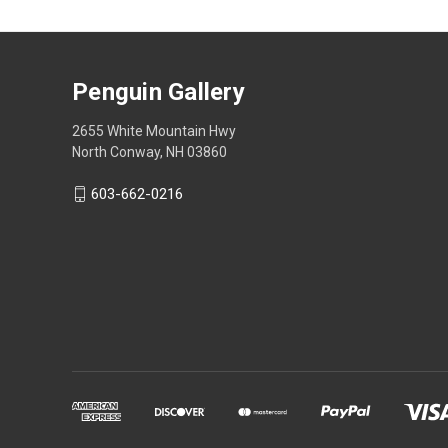
Penguin Gallery
2655 White Mountain Hwy
North Conway, NH 03860
603-662-0216