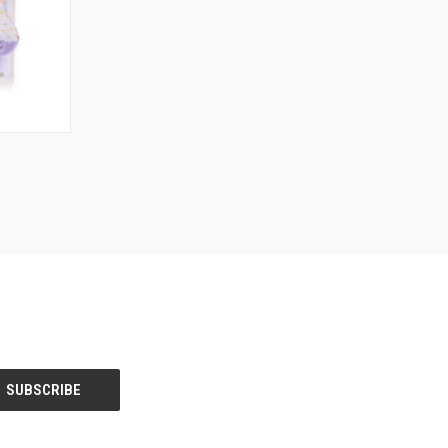
O CART