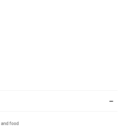
n and food