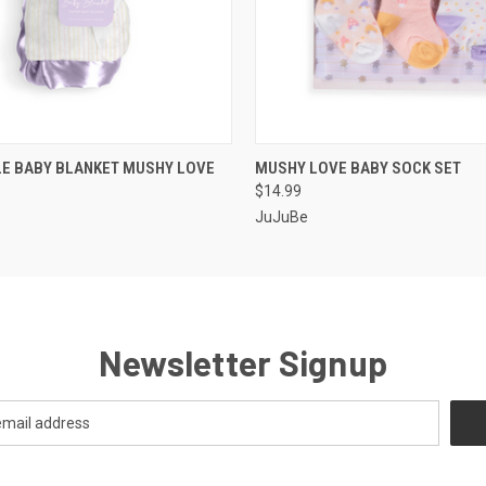
 VIEW
ADD TO CART
QUICK VIEW
ADD T
LE BABY BLANKET MUSHY LOVE
MUSHY LOVE BABY SOCK SET
$14.99
JuJuBe
Newsletter Signup