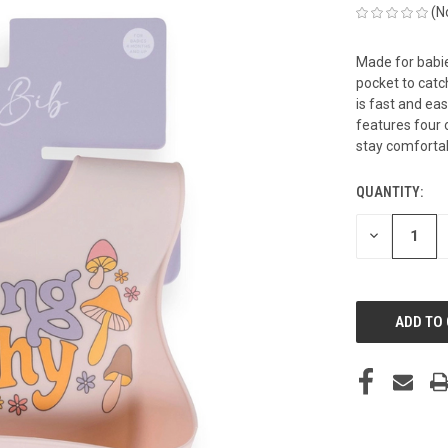
(N
Made for babie
pocket to cat
is fast and eas
features four o
stay comforta
QUANTITY:
CURRENT
STOCK:
DECREASE
QUANTITY
OF
UNDEFINED