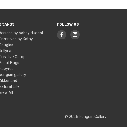
BRANDS
FOLLOW US
designs by bobby duggal
Primitives by Kathy
Douglas
Jellycat
Creative Co-op
Scout Bags
Papyrus
penguin gallery
Kikkerland
Natural Life
View All
© 2026 Penguin Gallery