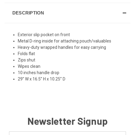
DESCRIPTION
Exterior slip pocket on front
Metal D-ring inside for attaching pouch/valuables
Heavy-duty wrapped handles for easy carrying
Folds flat
Zips shut
Wipes clean
10 inches handle drop
29” W x 16.5” H x 10.25” D
Newsletter Signup
Email