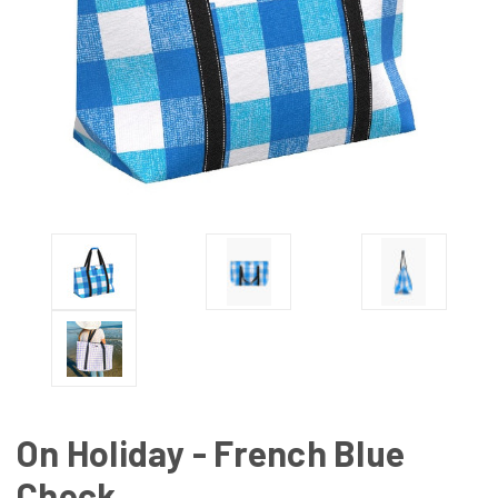
On Holiday - French Blue
Check