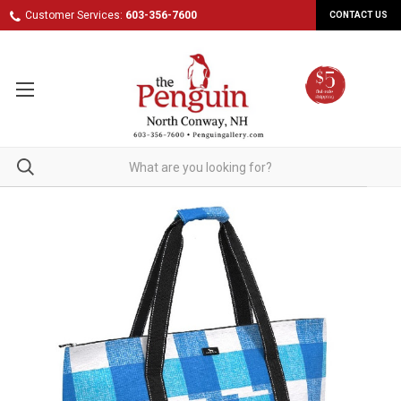
Customer Services:
603-356-7600
CONTACT US