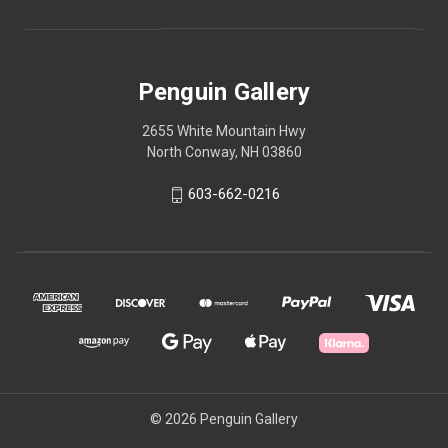
Penguin Gallery
2655 White Mountain Hwy
North Conway, NH 03860
603-662-0216
© 2026 Penguin Gallery