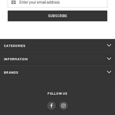
Address
CATEGORIES
INFORMATION
BRANDS
FOLLOW US