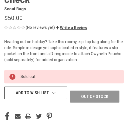
Scout Bags
$50.00
(No reviews yet)
Write a Review
Heading out on holiday? Take this roomy, zip-top bag along for the
ride. Simple in design yet sophisticated in style, it features a slip
pocket on the front and a D-ring inside to attach Gwyneth Poucho
(sold separately) for added organization.
CURRENT
Sold out
STOCK:
ADD TO WISH LIST
OUT OF STOCK