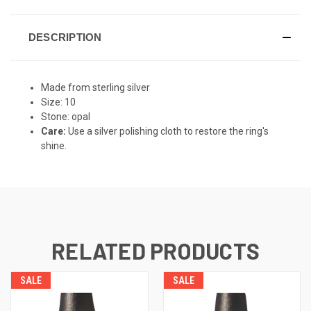
DESCRIPTION
Made from sterling silver
Size: 10
Stone: opal
Care:
Use a silver polishing cloth to restore the ring's
shine.
RELATED PRODUCTS
SALE
SALE