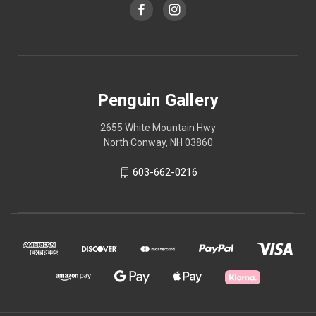
Penguin Gallery
2655 White Mountain Hwy
North Conway, NH 03860
603-662-0216