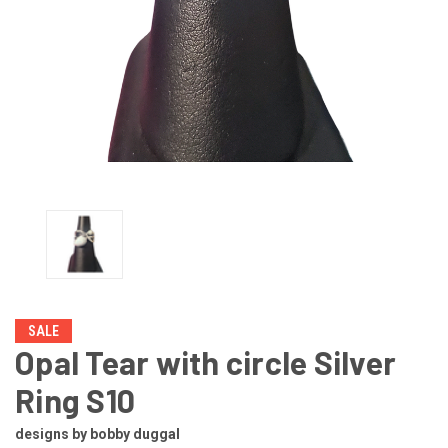
SALE
Opal Tear with circle Silver
Ring S10
designs by bobby duggal