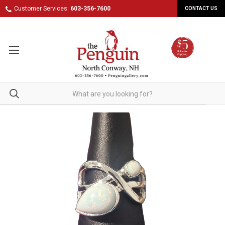
Customer Services:
603-356-7600
CONTACT US