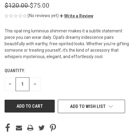
$120.00
$75.00
(No reviews yet)
Write a Review
This opal ring luminous shimmer makes it a subtle statement
piece you can wear daily. Opal’s dreamy iridescence pairs
beautifully with earthy, free-spirited looks. Whether you’re gifting
someone or treating yourself, it’s the kind of accessory that
whispers mysterious, elegant, and effortlessly cool.
QUANTITY:
CURRENT
STOCK:
DECREASE
INCREASE
QUANTITY
QUANTITY
OF
OF
UNDEFINED
UNDEFINED
ADD TO WISH LIST