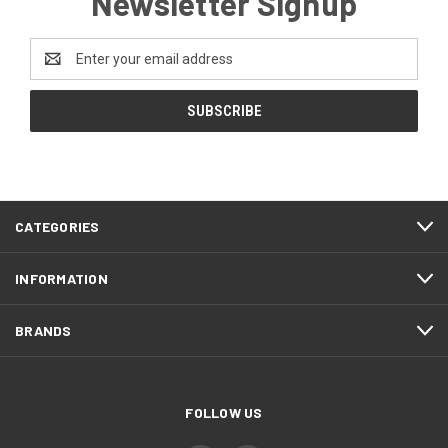
Newsletter Signup
Email
Address
CATEGORIES
INFORMATION
BRANDS
FOLLOW US