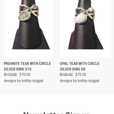
PREHNITE TEAR WITH CIRCLE
OPAL TEAR WITH CIRCLE
SILVER RING S10
SILVER RING S8
$112.00
$70.00
$120.00
$75.00
designs by bobby duggal
designs by bobby duggal