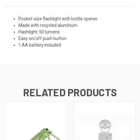
Pocket-size flashlight with bottle opener
Made with recycled aluminum
Flashlight: 50 lumens
Easy on/off push button
1 AA battery included
RELATED PRODUCTS