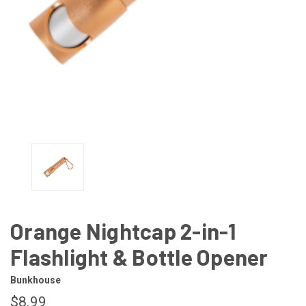
Orange Nightcap 2-in-1
Flashlight & Bottle Opener
Bunkhouse
$8.99