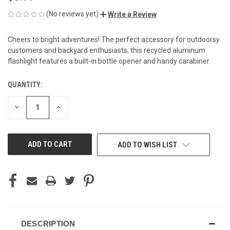
(No reviews yet)
Write a Review
Cheers to bright adventures! The perfect accessory for outdoorsy
customers and backyard enthusiasts, this recycled aluminum
flashlight features a built-in bottle opener and handy carabiner.
QUANTITY:
CURRENT
STOCK:
DECREASE
INCREASE
QUANTITY
QUANTITY
OF
OF
UNDEFINED
UNDEFINED
ADD TO WISH LIST
DESCRIPTION