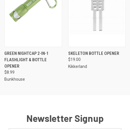
GREEN NIGHTCAP 2-IN-1
SKELETON BOTTLE OPENER
FLASHLIGHT & BOTTLE
$19.00
OPENER
Kikkerland
$8.99
Bunkhouse
Newsletter Signup