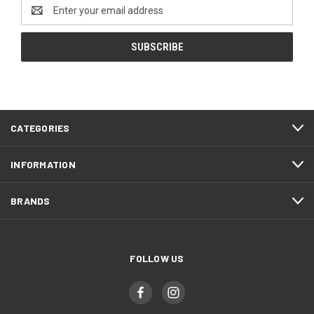
Email
Address
CATEGORIES
INFORMATION
BRANDS
FOLLOW US