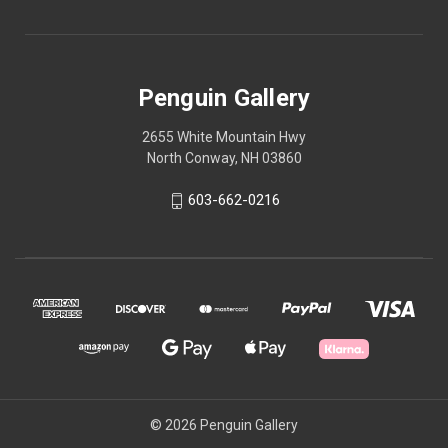
Penguin Gallery
2655 White Mountain Hwy
North Conway, NH 03860
603-662-0216
© 2026 Penguin Gallery