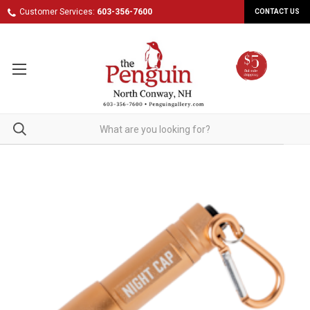
Customer Services:
603-356-7600
CONTACT US