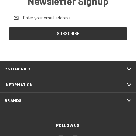
Newsletter Signup
Email
Address
CATEGORIES
INFORMATION
BRANDS
FOLLOW US