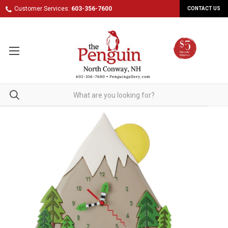
Customer Services:
603-356-7600
CONTACT US