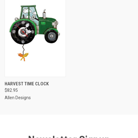
HARVEST TIME CLOCK
$82.95
Allen Designs