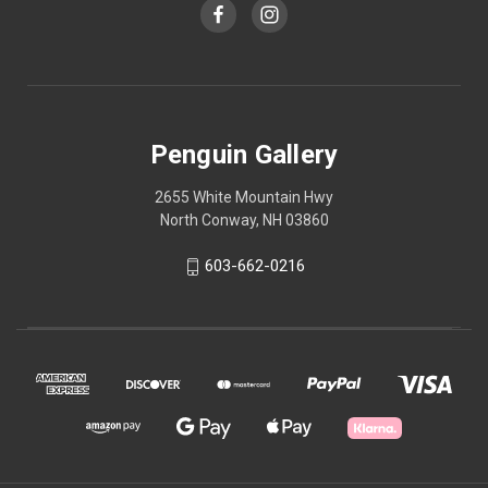
Penguin Gallery
2655 White Mountain Hwy
North Conway, NH 03860
603-662-0216