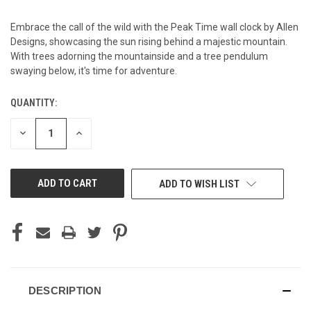
Embrace the call of the wild with the Peak Time wall clock by Allen
Designs, showcasing the sun rising behind a majestic mountain.
With trees adorning the mountainside and a tree pendulum
swaying below, it's time for adventure.
QUANTITY:
CURRENT
STOCK:
DECREASE
INCREASE
QUANTITY
QUANTITY
OF
OF
UNDEFINED
UNDEFINED
ADD TO WISH LIST
DESCRIPTION