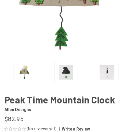
Peak Time Mountain Clock
Allen Designs
$82.95
(No reviews yet)
Write a Review