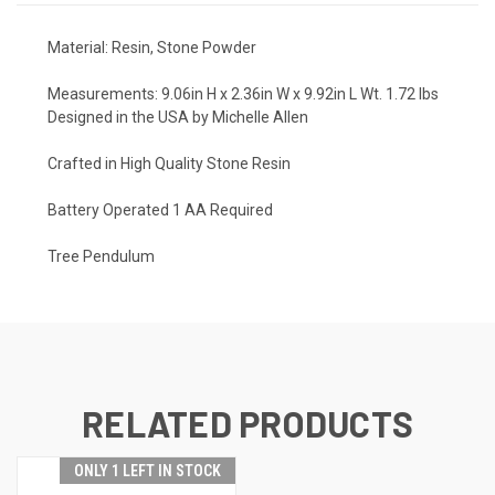
Material:
Resin, Stone Powder
Measurements:
9.06in H x 2.36in W x 9.92in L Wt. 1.72 lbs
Designed in the USA by Michelle Allen
Crafted in High Quality Stone Resin
Battery Operated 1 AA Required
Tree Pendulum
RELATED PRODUCTS
ONLY 1 LEFT IN STOCK