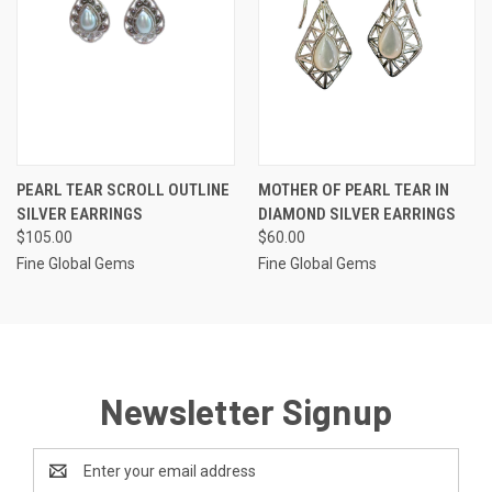
PEARL TEAR SCROLL OUTLINE
MOTHER OF PEARL TEAR IN
SILVER EARRINGS
DIAMOND SILVER EARRINGS
$105.00
$60.00
Fine Global Gems
Fine Global Gems
Newsletter Signup
Email
Address