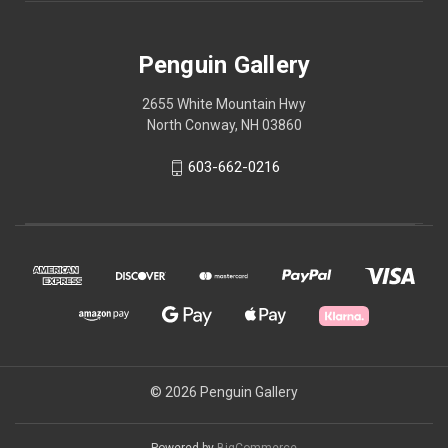
Penguin Gallery
2655 White Mountain Hwy
North Conway, NH 03860
603-662-0216
© 2026 Penguin Gallery
Powered by
BigCommerce