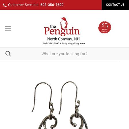
Customer Services:
603-356-7600
CONTACT US