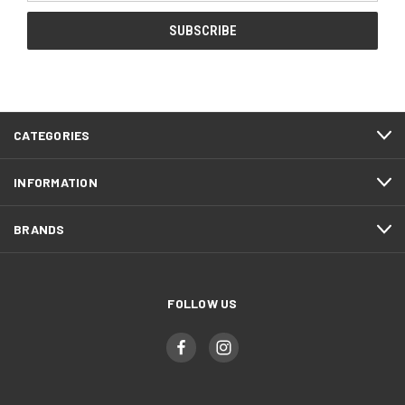
CATEGORIES
INFORMATION
BRANDS
FOLLOW US