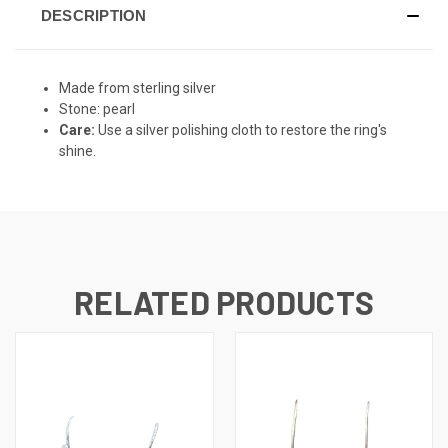
DESCRIPTION
Made from sterling silver
Stone: pearl
Care:
Use a silver polishing cloth to restore the ring's
shine.
RELATED PRODUCTS