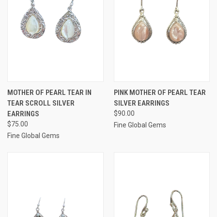
MOTHER OF PEARL TEAR IN
PINK MOTHER OF PEARL TEAR
TEAR SCROLL SILVER
SILVER EARRINGS
EARRINGS
$90.00
$75.00
Fine Global Gems
Fine Global Gems