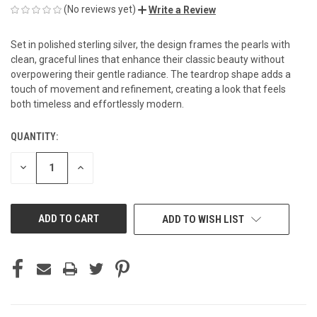
(No reviews yet)
Write a Review
Set in polished sterling silver, the design frames the pearls with
clean, graceful lines that enhance their classic beauty without
overpowering their gentle radiance. The teardrop shape adds a
touch of movement and refinement, creating a look that feels
both timeless and effortlessly modern.
QUANTITY:
CURRENT
STOCK:
DECREASE
INCREASE
QUANTITY
QUANTITY
OF
OF
UNDEFINED
UNDEFINED
ADD TO WISH LIST