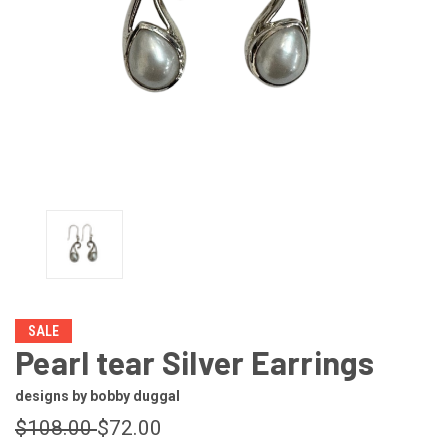
SALE
Pearl tear Silver Earrings
designs by bobby duggal
$108.00
$72.00