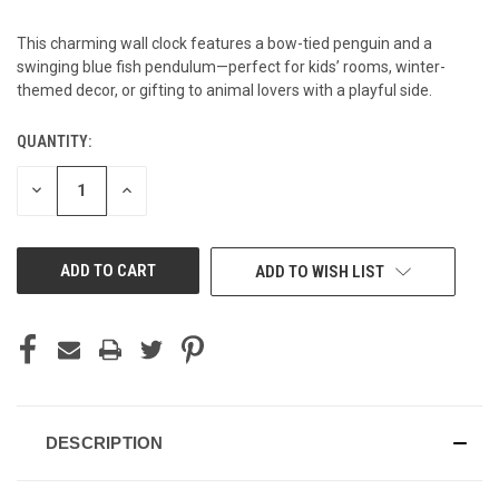
This charming wall clock features a bow-tied penguin and a
swinging blue fish pendulum—perfect for kids’ rooms, winter-
themed decor, or gifting to animal lovers with a playful side.
QUANTITY:
CURRENT
STOCK:
DECREASE
INCREASE
QUANTITY
QUANTITY
OF
OF
UNDEFINED
UNDEFINED
ADD TO WISH LIST
DESCRIPTION