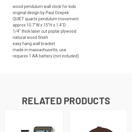
wood pendulum wall clock for kids
original design by Paul Ocepek
QUIET quartz pendulum movement
approx 10.7"W x 15”H x 1.4"D
1/4" thick laser cut poplar plywood
natural wood finish
easy hang wall bracket
made in massachusetts, usa
requires 1 AA battery (not included)
RELATED PRODUCTS