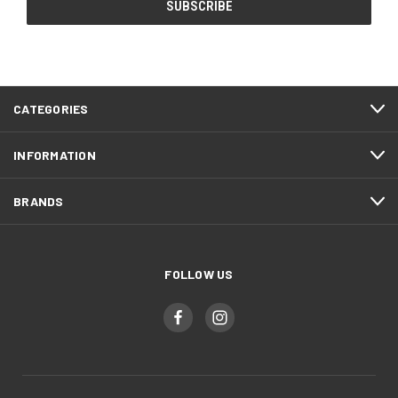
CATEGORIES
INFORMATION
BRANDS
FOLLOW US