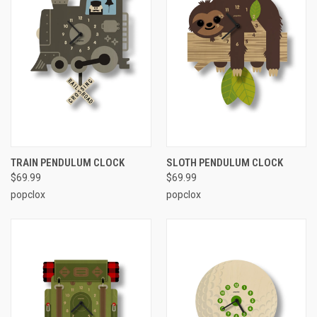
TRAIN PENDULUM CLOCK
SLOTH PENDULUM CLOCK
$69.99
$69.99
popclox
popclox