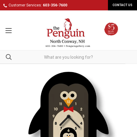
Customer Services:
603-356-7600
CONTACT US