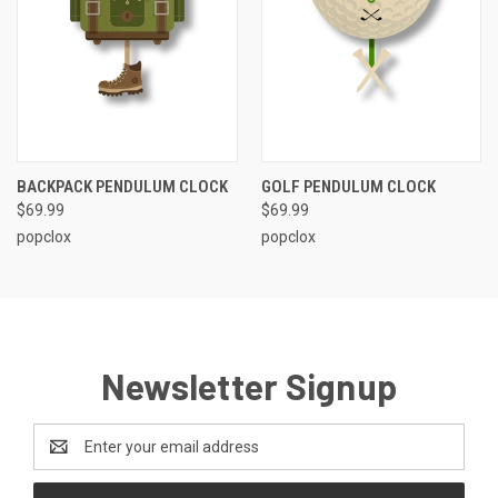
BACKPACK PENDULUM CLOCK
GOLF PENDULUM CLOCK
$69.99
$69.99
popclox
popclox
Newsletter Signup
Email
Address