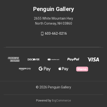
Penguin Gallery
2655 White Mountain Hwy
North Conway, NH 03860
603-662-0216
© 2026 Penguin Gallery
Powered by
BigCommerce