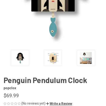
Penguin Pendulum Clock
popclox
$69.99
(No reviews yet)
Write a Review