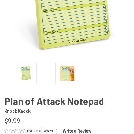
Plan of Attack Notepad
Knock Knock
$9.99
(No reviews yet)
Write a Review