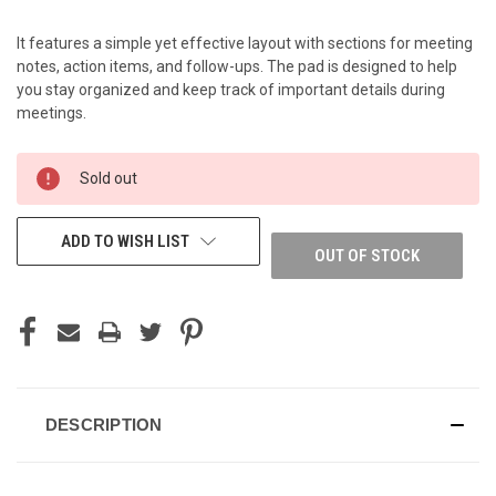
It features a simple yet effective layout with sections for meeting
notes, action items, and follow-ups. The pad is designed to help
you stay organized and keep track of important details during
meetings.
CURRENT
Sold out
STOCK:
ADD TO WISH LIST
OUT OF STOCK
DESCRIPTION