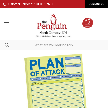
Customer Services:
603-356-7600
CONTACT US