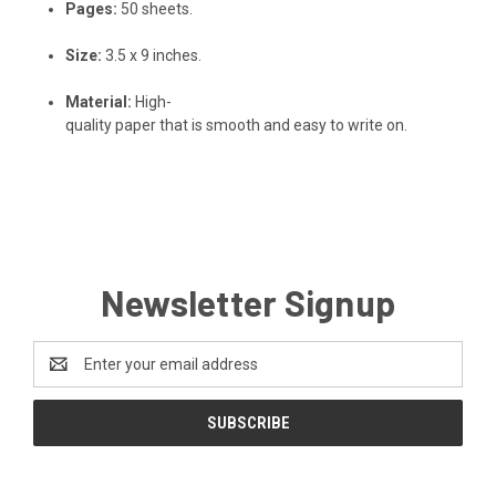
Pages:
50
sheets.
Size:
3.5
x
9
inches.
Material:
High-
quality
paper
that
is
smooth
and
easy
to
write
on.
Newsletter Signup
Email
Address