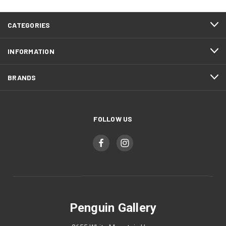
CATEGORIES
INFORMATION
BRANDS
FOLLOW US
Penguin Gallery