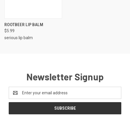
ROOTBEER LIP BALM
$5.99
serious lip balm
Newsletter Signup
Email
Address