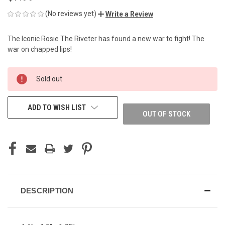
(No reviews yet)
Write a Review
The Iconic Rosie The Riveter has found a new war to fight! The
war on chapped lips!
CURRENT
Sold out
STOCK:
ADD TO WISH LIST
OUT OF STOCK
DESCRIPTION