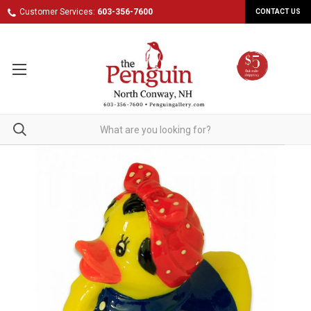
Customer Services:
603-356-7600
CONTACT US