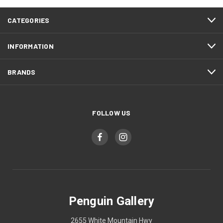
CATEGORIES
INFORMATION
BRANDS
FOLLOW US
Penguin Gallery
2655 White Mountain Hwy