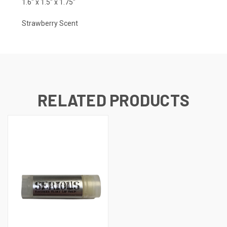
1.6" x 1.5" x 1.75"
Strawberry Scent
RELATED PRODUCTS