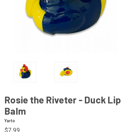
Rosie the Riveter - Duck Lip
Balm
Yarto
$7.99