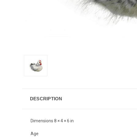
DESCRIPTION
Dimensions 8 × 4 × 6 in
Age