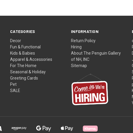
CATEGORIES
INFORMATION
Decor
Return Policy
Fun & Functional
Hiring
Kids & Babies
About The Penguin Gallery
Apparel & Accessories
of NH, INC
For The Home
Sitemap
Seasonal & Holiday
Greeting Cards
Pet
SALE