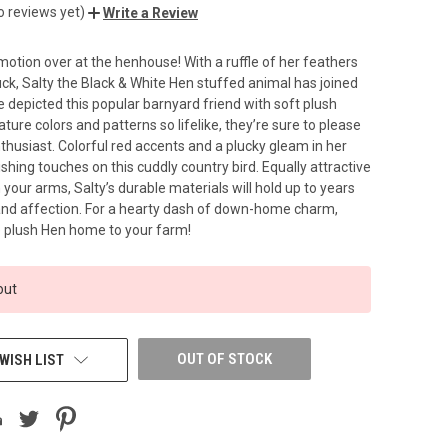
o reviews yet)
Write a Review
otion over at the henhouse! With a ruffle of her feathers
luck, Salty the Black & White Hen stuffed animal has joined
e depicted this popular barnyard friend with soft plush
ature colors and patterns so lifelike, they’re sure to please
thusiast. Colorful red accents and a plucky gleam in her
ishing touches on this cuddly country bird. Equally attractive
n your arms, Salty’s durable materials will hold up to years
and affection. For a hearty dash of down-home charm,
he plush Hen home to your farm!
out
OUT OF STOCK
WISH LIST