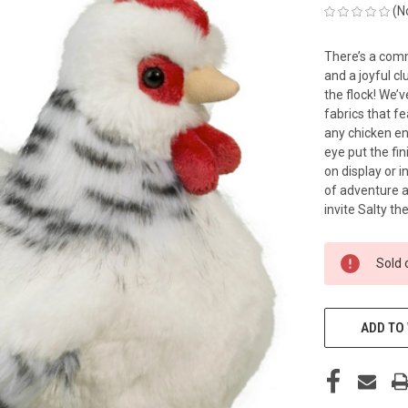
(N
There’s a comm
and a joyful c
the flock! We’v
fabrics that fe
any chicken en
eye put the fin
on display or i
of adventure 
invite Salty t
CURRENT
Sold 
STOCK:
ADD TO 