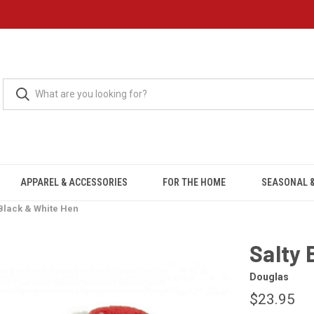
APPAREL & ACCESSORIES
FOR THE HOME
SEASONAL &
 Black & White Hen
Salty 
Douglas
$23.95