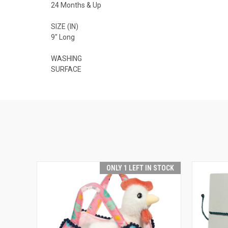
24 Months & Up
SIZE (IN)
9" Long
WASHING
SURFACE
ONLY 1 LEFT IN STOCK