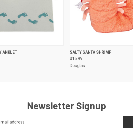
 VIEW
ADD TO CART
QUICK VIEW
ADD T
Y ANKLET
SALTY SANTA SHRIMP
$15.99
Douglas
Newsletter Signup