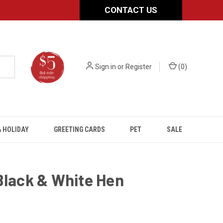
CONTACT US
Sign in
or
Register
(
0
)
 HOLIDAY
GREETING CARDS
PET
SALE
Black & White Hen