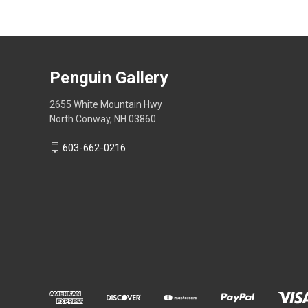
Penguin Gallery
2655 White Mountain Hwy
North Conway, NH 03860
603-662-0216