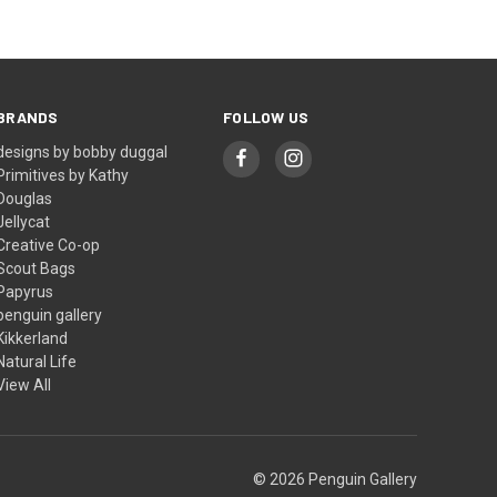
BRANDS
FOLLOW US
designs by bobby duggal
Primitives by Kathy
Douglas
Jellycat
Creative Co-op
Scout Bags
Papyrus
penguin gallery
Kikkerland
Natural Life
View All
© 2026 Penguin Gallery