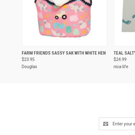
QUICK VIEW
ADD TO CART
QUICK
FARM FRIENDS SASSY SAK WITH WHITE HEN
TEAL SALT
$23.95
$24.99
Douglas
nica life
Email
Address