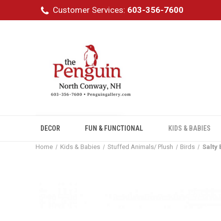
Customer Services:
603-356-7600
DECOR
FUN & FUNCTIONAL
KIDS & BABIES
Home
Kids & Babies
Stuffed Animals/ Plush
Birds
Salty