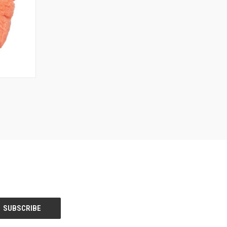
O CART