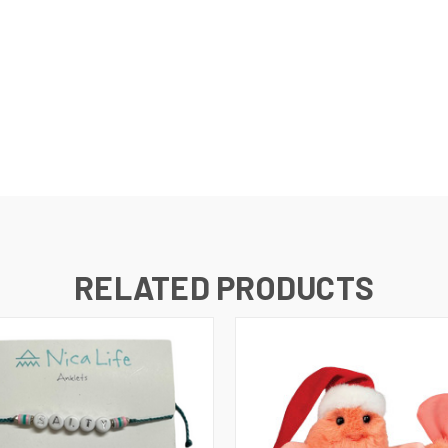
RELATED PRODUCTS