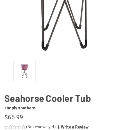
Seahorse Cooler Tub
simply southern
$65.99
(No reviews yet)
Write a Review