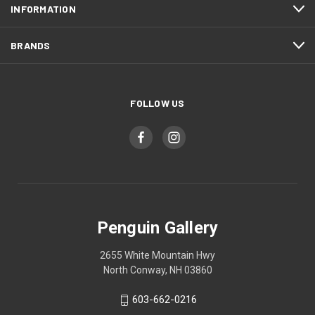
INFORMATION
BRANDS
FOLLOW US
Penguin Gallery
2655 White Mountain Hwy
North Conway, NH 03860
603-662-0216