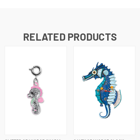
RELATED PRODUCTS