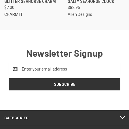
GLITTER SEAHORSE CHARM
SALTY SEAHORSE CLOCK
$7.00
$82.95
CHARM IT!
Allen Designs
Newsletter Signup
Email
Address
CATEGORIES