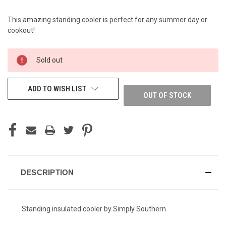
This amazing standing cooler is perfect for any summer day or
cookout!
CURRENT
Sold out
STOCK:
ADD TO WISH LIST
OUT OF STOCK
DESCRIPTION
Standing insulated cooler by Simply Southern.