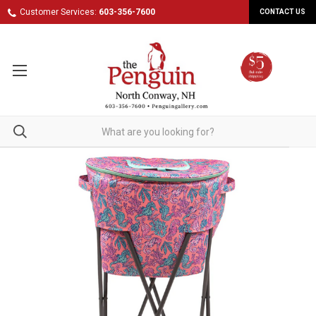
Customer Services:
603-356-7600
CONTACT US