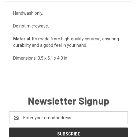
Handwash only.
Do not microwave.
Material
: It’s made from high-quality ceramic, ensuring
durability and a good feel in your hand.
Dimensions: 3.5 x 5.1 x 4.3 in
Newsletter Signup
Email
Address