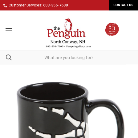
Customer Services:
603-356-7600
CONTACT US