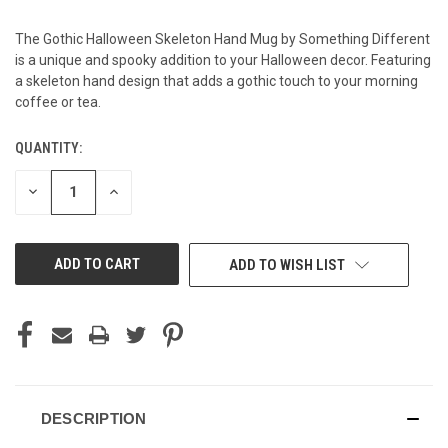
The Gothic Halloween Skeleton Hand Mug by Something Different
is a unique and spooky addition to your Halloween decor. Featuring
a skeleton hand design that adds a gothic touch to your morning
coffee or tea.
QUANTITY:
CURRENT
STOCK:
DECREASE
INCREASE
QUANTITY
QUANTITY
OF
OF
UNDEFINED
UNDEFINED
ADD TO WISH LIST
DESCRIPTION