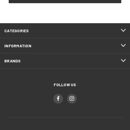
CATEGORIES
INFORMATION
BRANDS
FOLLOW US