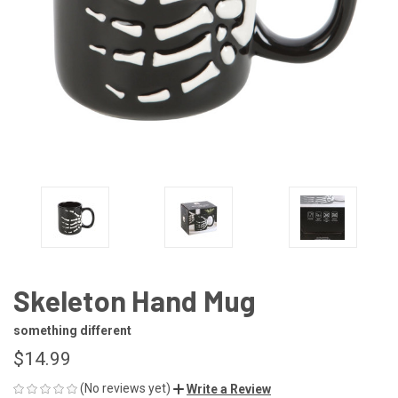
Skeleton Hand Mug
something different
$14.99
(No reviews yet)
Write a Review