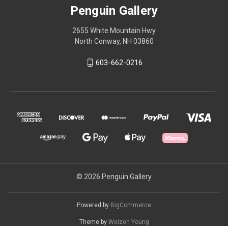
Penguin Gallery
2655 White Mountain Hwy
North Conway, NH 03860
603-662-0216
© 2026 Penguin Gallery
Powered by
BigCommerce
Theme by
Weizen Young