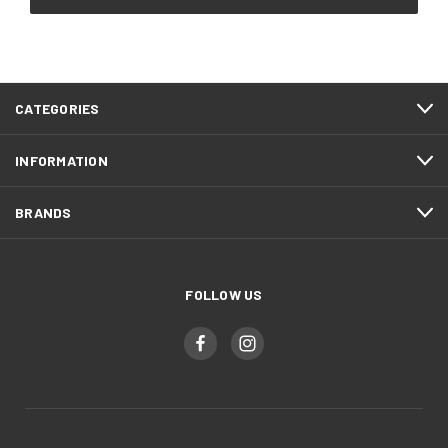
CATEGORIES
INFORMATION
BRANDS
FOLLOW US