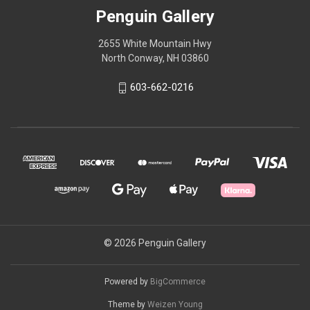
Penguin Gallery
2655 White Mountain Hwy
North Conway, NH 03860
603-662-0216
© 2026 Penguin Gallery
Powered by
BigCommerce
Theme by
Weizen Young