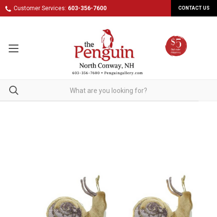
Customer Services:
603-356-7600
CONTACT US