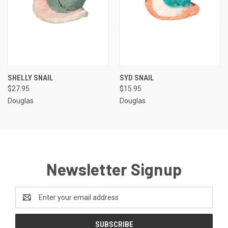
SHELLY SNAIL
SYD SNAIL
$27.95
$15.95
Douglas
Douglas
Newsletter Signup
Email
Address