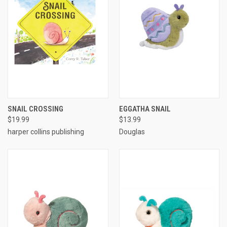
SNAIL CROSSING
EGGATHA SNAIL
$19.99
$13.99
harper collins publishing
Douglas