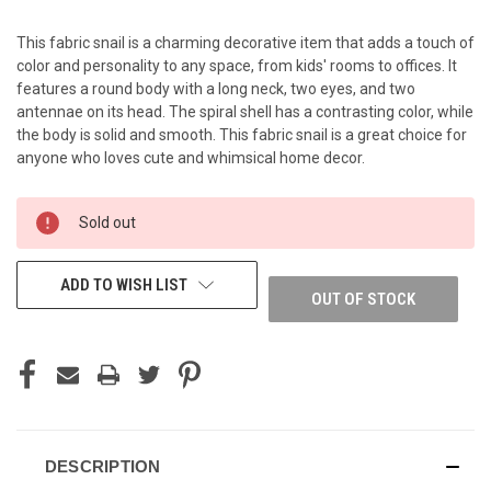
This fabric snail is a charming decorative item that adds a touch of
color and personality to any space, from kids' rooms to offices. It
features a round body with a long neck, two eyes, and two
antennae on its head. The spiral shell has a contrasting color, while
the body is solid and smooth. This fabric snail is a great choice for
anyone who loves cute and whimsical home decor.
CURRENT
Sold out
STOCK:
ADD TO WISH LIST
OUT OF STOCK
DESCRIPTION