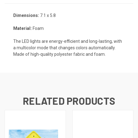
Dimensions:
7.1 x 5.8
Material:
Foam
The LED lights are energy-efficient and long-lasting, with
a multicolor mode that changes colors automatically.
Made of high-quality polyester fabric and foam.
RELATED PRODUCTS