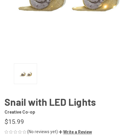
Snail with LED Lights
Creative Co-op
$15.99
(No reviews yet)
Write a Review