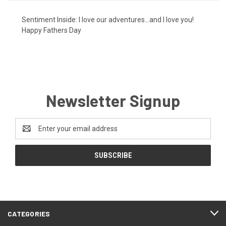
Sentiment Inside: I love our adventures...and I love you!
Happy Fathers Day
Newsletter Signup
Email
Address
CATEGORIES