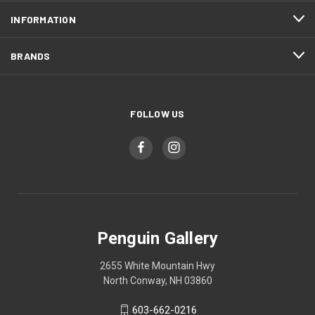
INFORMATION
BRANDS
FOLLOW US
Penguin Gallery
2655 White Mountain Hwy
North Conway, NH 03860
603-662-0216