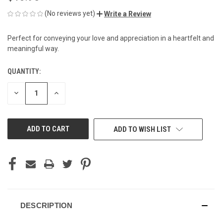
(No reviews yet)
Write a Review
Perfect for conveying your love and appreciation in a heartfelt and
meaningful way.
QUANTITY:
CURRENT
STOCK:
DECREASE
INCREASE
QUANTITY
QUANTITY
OF
OF
UNDEFINED
UNDEFINED
ADD TO WISH LIST
DESCRIPTION