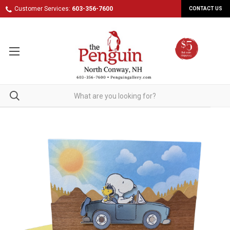
Customer Services:
603-356-7600
CONTACT US