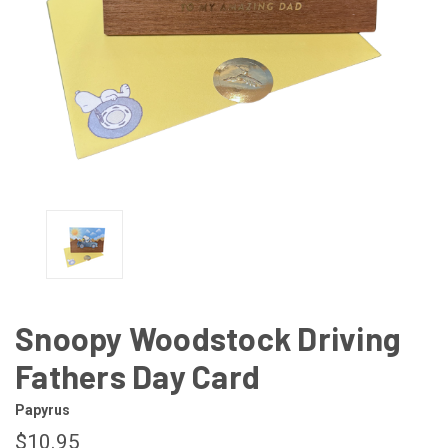
Snoopy Woodstock Driving
Fathers Day Card
Papyrus
$10.95