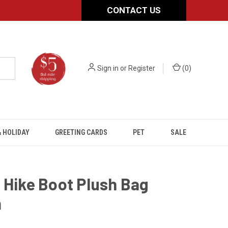
CONTACT US
Sign in
or
Register
(
0
)
 HOLIDAY
GREETING CARDS
PET
SALE
 Hike Boot Plush Bag
m