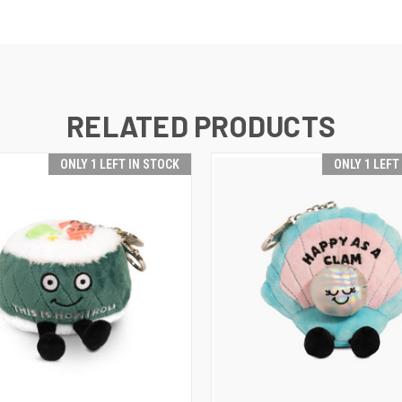
RELATED PRODUCTS
ONLY 1 LEFT IN STOCK
ONLY 1 LEFT