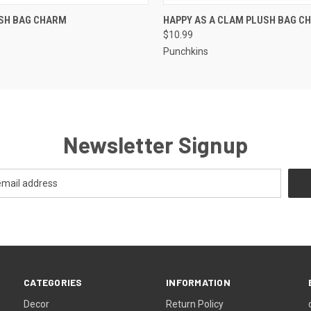
 VIEW
ADD TO CART
QUICK VIEW
ADD T
USH BAG CHARM
HAPPY AS A CLAM PLUSH BAG C
$10.99
Punchkins
Newsletter Signup
CATEGORIES
INFORMATION
Decor
Return Policy