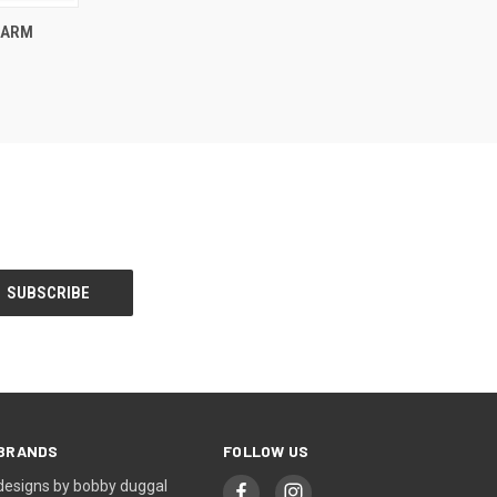
O CART
HARM
BRANDS
FOLLOW US
designs by bobby duggal