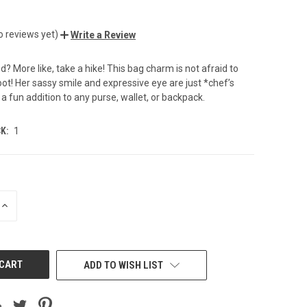
o reviews yet)
Write a Review
d? More like, take a hike! This bag charm is not afraid to
oot! Her sassy smile and expressive eye are just *chef’s
 a fun addition to any purse, wallet, or backpack.
K:
1
INCREASE
QUANTITY
OF
UNDEFINED
ADD TO WISH LIST