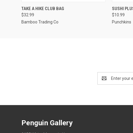
QUICK VIEW
ADD TO CART
QUICK
TAKE A HIKE CLUB BAG
SUSHI PL
$32.99
$10.99
Bamboo Trading Co
Punchkins
Email
Address
Penguin Gallery