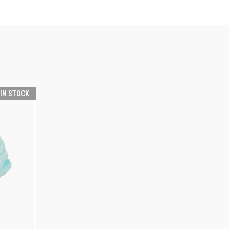
 IN STOCK