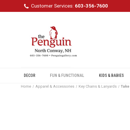
Customer Services:
603-356-7600
DECOR
FUN & FUNCTIONAL
KIDS & BABIES
Home
Apparel & Accessories
Key Chains & Lanyards
Take