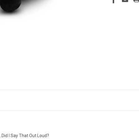
…Did I Say That Out Loud?