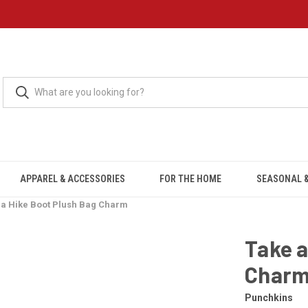
APPAREL & ACCESSORIES
FOR THE HOME
SEASONAL &
 a Hike Boot Plush Bag Charm
Take a
Char
Punchkins