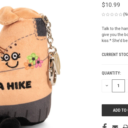
$10.99
(N
Talk to the han
give you the b
kiss.* She’d be
CURRENT STOC
QUANTITY:
DECREASE
QUANTITY
OF
UNDEFINED