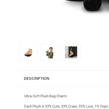
DESCRIPTION
Ultra-Soft Plush Bag Charm
Each Plush is 33% Cute, 33% Crass, 33% Love, 1% Oops