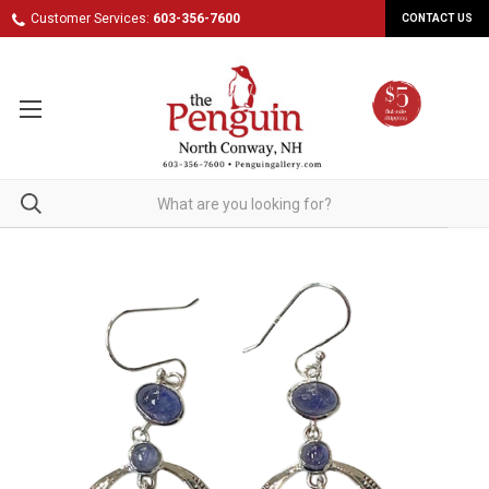
Customer Services:
603-356-7600
CONTACT US