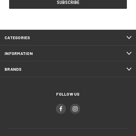
CATEGORIES
INFORMATION
BRANDS
FOLLOW US