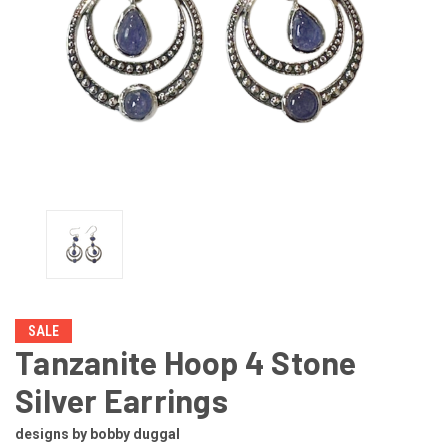
SALE
Tanzanite Hoop 4 Stone
Silver Earrings
designs by bobby duggal