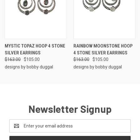
MYSTIC TOPAZ HOOP 4 STONE
RAINBOW MOONSTONE HOOP
SILVER EARRINGS
4 STONE SILVER EARRINGS
$163.00
$105.00
$163.00
$105.00
designs by bobby duggal
designs by bobby duggal
Newsletter Signup
Email
Address