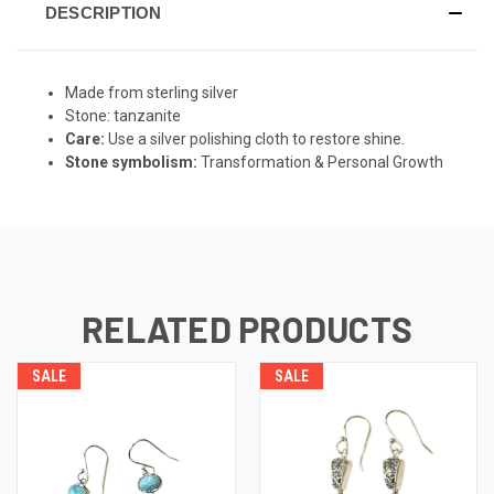
DESCRIPTION
Made from sterling silver
Stone: tanzanite
Care:
Use a silver polishing cloth to restore shine.
Stone symbolism:
Transformation & Personal Growth
RELATED PRODUCTS
SALE
SALE