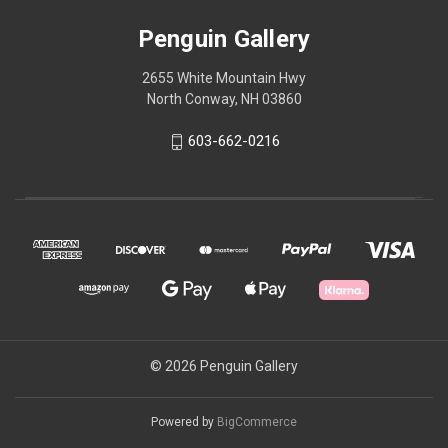
Penguin Gallery
2655 White Mountain Hwy
North Conway, NH 03860
603-662-0216
© 2026 Penguin Gallery
Powered by
BigCommerce