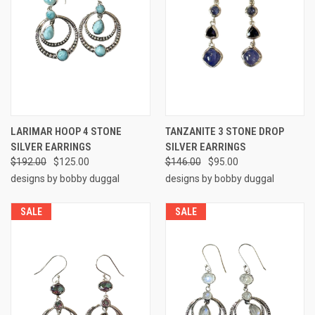
LARIMAR HOOP 4 STONE
TANZANITE 3 STONE DROP
SILVER EARRINGS
SILVER EARRINGS
$192.00
$125.00
$146.00
$95.00
designs by bobby duggal
designs by bobby duggal
SALE
SALE