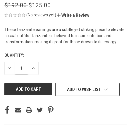
$192.00
$125.00
(No reviews yet)
Write a Review
These tanzanite earrings are a subtle yet striking piece to elevate
casual outfits. Tanzanite is believed to inspire intuition and
transformation, making it great for those drawn to its energy.
QUANTITY:
CURRENT
STOCK:
DECREASE
INCREASE
QUANTITY
QUANTITY
OF
OF
UNDEFINED
UNDEFINED
ADD TO WISH LIST