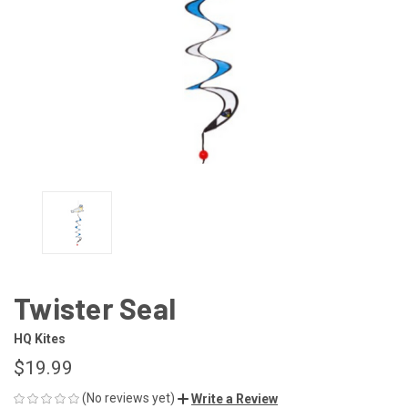
Twister Seal
HQ Kites
$19.99
(No reviews yet)
Write a Review