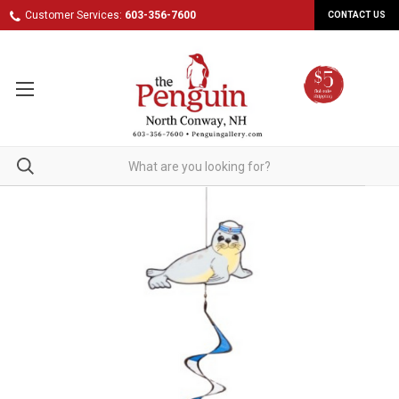
Customer Services:
603-356-7600
CONTACT US