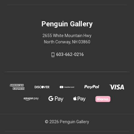
Penguin Gallery
2655 White Mountain Hwy
North Conway, NH 03860
603-662-0216
© 2026 Penguin Gallery