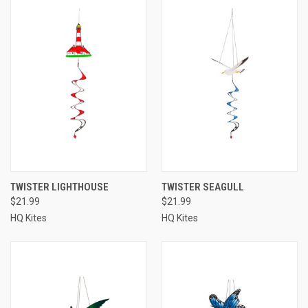
TWISTER LIGHTHOUSE
TWISTER SEAGULL
$21.99
$21.99
HQ Kites
HQ Kites