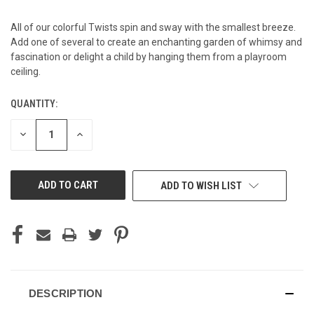
All of our colorful Twists spin and sway with the smallest breeze.
Add one of several to create an enchanting garden of whimsy and
fascination or delight a child by hanging them from a playroom
ceiling.
QUANTITY:
CURRENT
STOCK:
DECREASE
INCREASE
QUANTITY
QUANTITY
OF
OF
UNDEFINED
UNDEFINED
ADD TO WISH LIST
DESCRIPTION