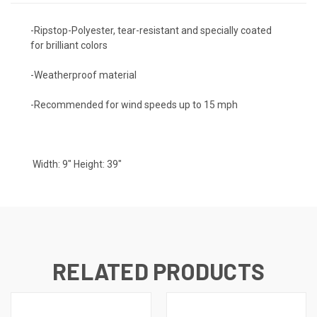
-Ripstop-Polyester, tear-resistant and specially coated
for brilliant colors
-Weatherproof material
-Recommended for wind speeds up to 15 mph
Width: 9" Height: 39"
RELATED PRODUCTS