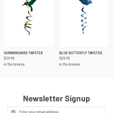
HUMMINGBIRD TWISTER
BLUE BUTTERFLY TWISTER
$29.95
$29.95
in the breeze
in the breeze
Newsletter Signup
Email