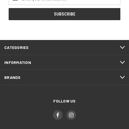
Address
CATEGORIES
INFORMATION
BRANDS
FOLLOW US