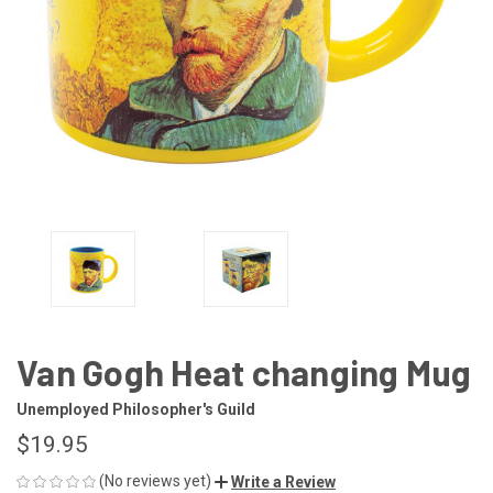
Van Gogh Heat changing Mug
Unemployed Philosopher's Guild
$19.95
(No reviews yet)
Write a Review