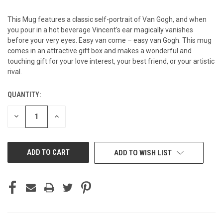
This Mug features a classic self-portrait of Van Gogh, and when
you pour in a hot beverage Vincent's ear magically vanishes
before your very eyes. Easy van come – easy van Gogh. This mug
comes in an attractive gift box and makes a wonderful and
touching gift for your love interest, your best friend, or your artistic
rival.
QUANTITY:
CURRENT
STOCK:
DECREASE
INCREASE
QUANTITY
QUANTITY
OF
OF
UNDEFINED
UNDEFINED
ADD TO WISH LIST