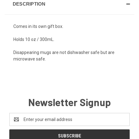
DESCRIPTION
Comes in its own gift box.
Holds 10 oz / 300mL.
Disappearing mugs are
not
dishwasher safe but are
microwave safe.
Newsletter Signup
Email
Address