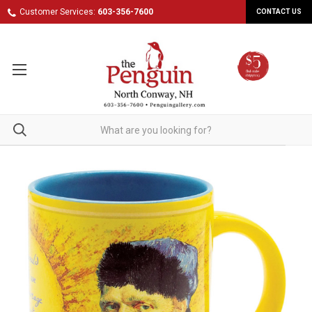
Customer Services:
603-356-7600
CONTACT US