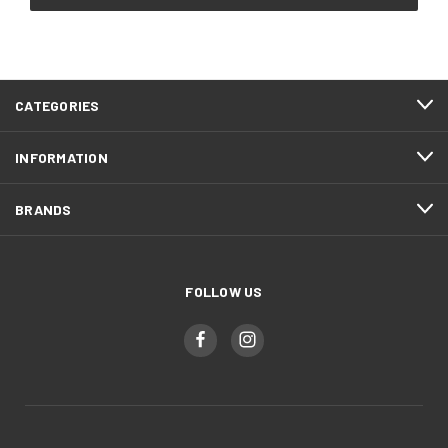
CATEGORIES
INFORMATION
BRANDS
FOLLOW US