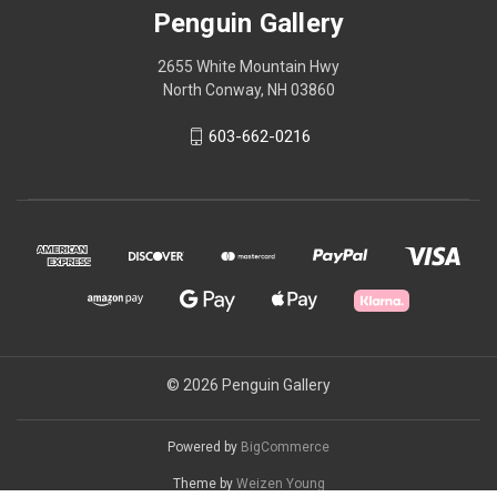
Penguin Gallery
2655 White Mountain Hwy
North Conway, NH 03860
603-662-0216
© 2026 Penguin Gallery
Powered by
BigCommerce
Theme by
Weizen Young