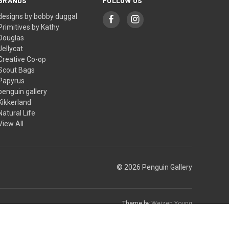
BRANDS
FOLLOW US
designs by bobby duggal
Primitives by Kathy
Douglas
Jellycat
Creative Co-op
Scout Bags
Papyrus
penguin gallery
Kikkerland
Natural Life
View All
© 2026 Penguin Gallery
Theme by
Weizen Young