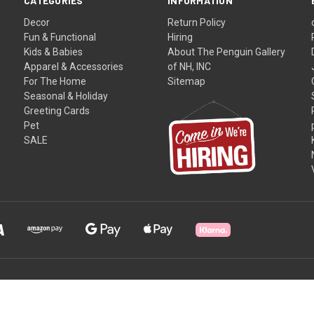
CATEGORIES
INFORMATION
Decor
Return Policy
Fun & Functional
Hiring
Kids & Babies
About The Penguin Gallery
Apparel & Accessories
of NH, INC
For The Home
Sitemap
Seasonal & Holiday
Greeting Cards
Pet
SALE