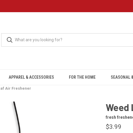
APPAREL & ACCESSORIES
FOR THE HOME
SEASONAL &
af Air Freshener
Weed 
fresh freshen
$3.99