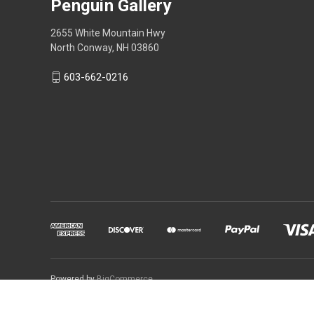
Penguin Gallery
2655 White Mountain Hwy
North Conway, NH 03860
603-662-0216
Powered by
BigCommerce