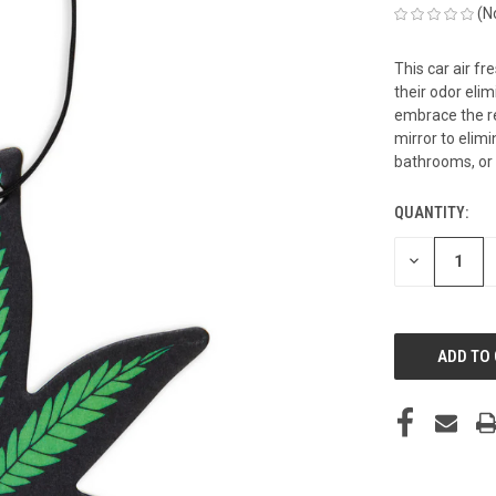
(N
This car air f
their odor eli
embrace the re
mirror to elimi
bathrooms, or
QUANTITY:
CURRENT
STOCK:
DECREASE
QUANTITY
OF
UNDEFINED