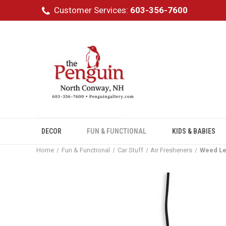
Customer Services:
603-356-7600
DECOR
FUN & FUNCTIONAL
KIDS & BABIES
Home
Fun & Functional
Car Stuff
Air Fresheners
Weed Le