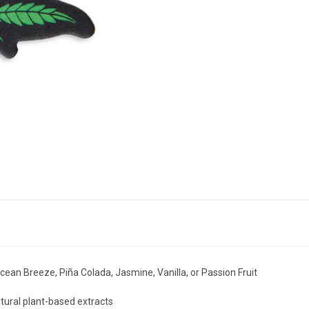
ean Breeze, Piña Colada, Jasmine, Vanilla, or Passion Fruit
ural plant-based extracts