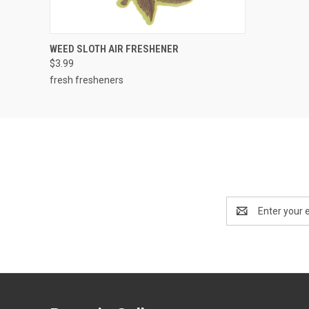
QUICK VIEW
ADD TO CART
WEED SLOTH AIR FRESHENER
$3.99
fresh fresheners
Email
Address