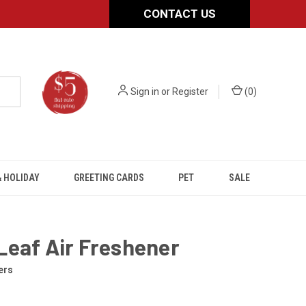
CONTACT US
Sign in
or
Register
(
0
)
 HOLIDAY
GREETING CARDS
PET
SALE
Leaf Air Freshener
ers