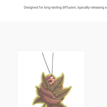
Designed for long-lasting diffusion, typically releasing 