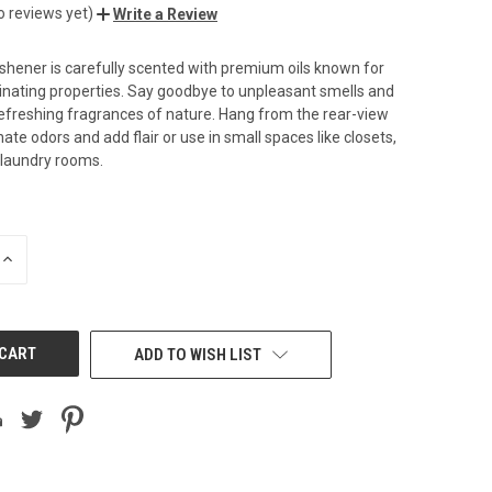
o reviews yet)
Write a Review
reshener is carefully scented with premium oils known for
minating properties. Say goodbye to unpleasant smells and
freshing fragrances of nature. Hang from the rear-view
nate odors and add flair or use in small spaces like closets,
 laundry rooms.
INCREASE
QUANTITY
OF
UNDEFINED
ADD TO WISH LIST