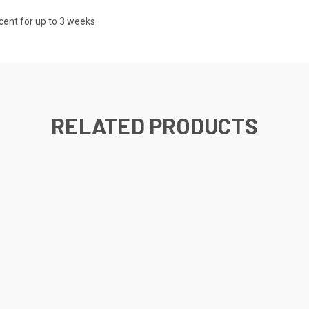
scent for up to 3 weeks
RELATED PRODUCTS