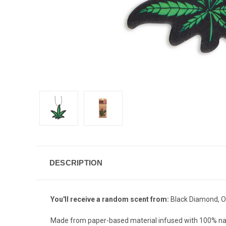
DESCRIPTION
You'll receive a random scent from:
Black Diamond, Oc
Made from paper-based material infused with 100% nat