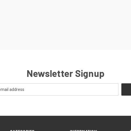
Newsletter Signup