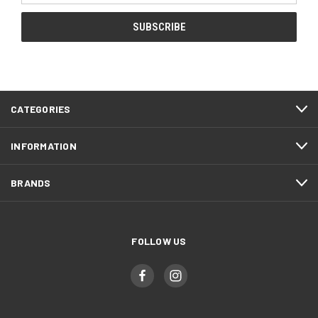
CATEGORIES
INFORMATION
BRANDS
FOLLOW US