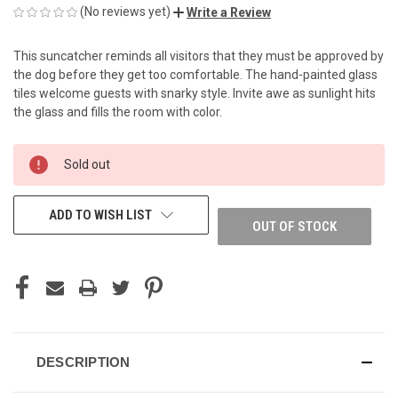
(No reviews yet)
Write a Review
This suncatcher reminds all visitors that they must be approved by
the dog before they get too comfortable. The hand-painted glass
tiles welcome guests with snarky style. Invite awe as sunlight hits
the glass and fills the room with color.
CURRENT
Sold out
STOCK:
ADD TO WISH LIST
OUT OF STOCK
DESCRIPTION