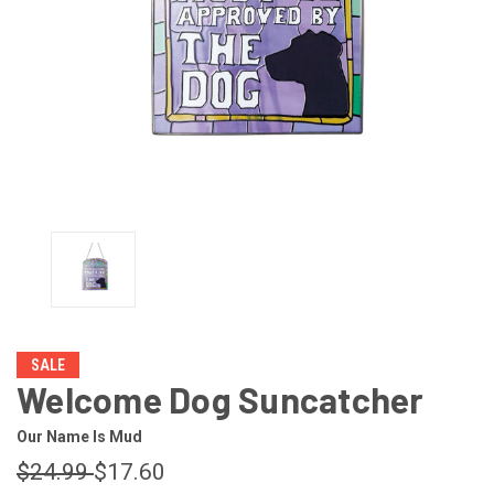
SALE
Welcome Dog Suncatcher
Our Name Is Mud
$24.99
$17.60