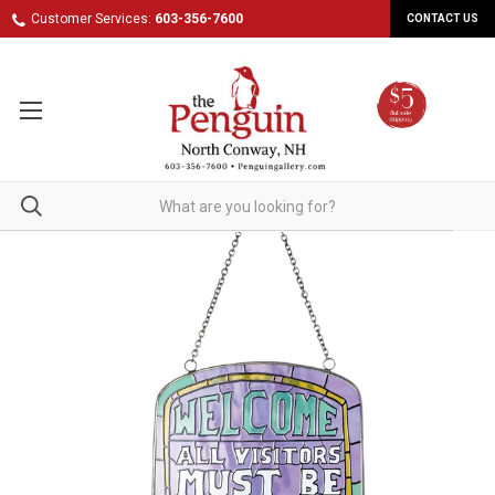
Customer Services:
603-356-7600
CONTACT US