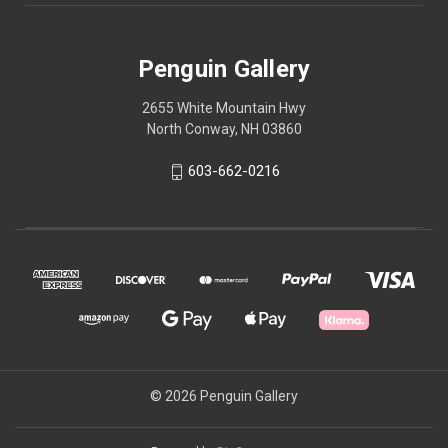
Penguin Gallery
2655 White Mountain Hwy
North Conway, NH 03860
603-662-0216
© 2026 Penguin Gallery