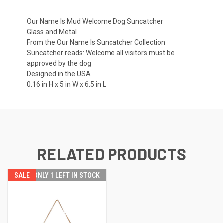
Our Name Is Mud Welcome Dog Suncatcher
Glass and Metal
From the Our Name Is Suncatcher Collection
Suncatcher reads: Welcome all visitors must be
approved by the dog
Designed in the USA
0.16 in H x 5 in W x 6.5 in L
RELATED PRODUCTS
SALE
ONLY 1 LEFT IN STOCK