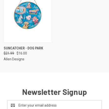
SUNCATCHER - DOG PARK
$21.99
$16.00
Allen Designs
Newsletter Signup
Email
Address