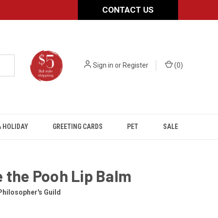
CONTACT US
Sign in
or
Register
(
0
)
 HOLIDAY
GREETING CARDS
PET
SALE
 the Pooh Lip Balm
hilosopher's Guild