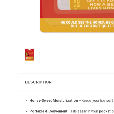
DESCRIPTION
Honey-Sweet Moisturization
– Keeps your lips soft
Portable & Convenient
– Fits easily in your
pocket o