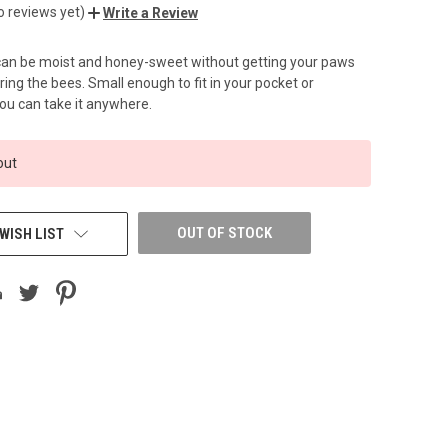
o reviews yet)
Write a Review
 can be moist and honey-sweet without getting your paws
ring the bees. Small enough to fit in your pocket or
ou can take it anywhere.
out
OUT OF STOCK
WISH LIST