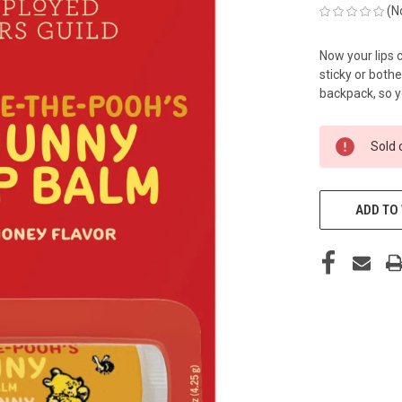
(N
Now your lips
sticky or bothe
backpack, so y
CURRENT
Sold 
STOCK:
ADD TO 