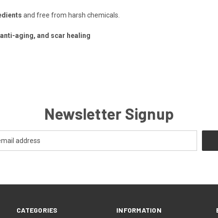
edients
and free from harsh chemicals.
 anti-aging, and scar healing
Newsletter Signup
CATEGORIES
INFORMATION