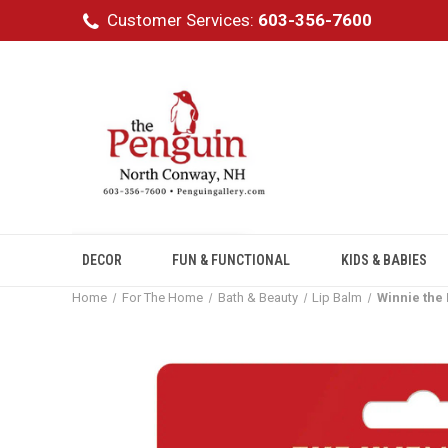
Customer Services:
603-356-7600
DECOR
FUN & FUNCTIONAL
KIDS & BABIES
Home
For The Home
Bath & Beauty
Lip Balm
Winnie the