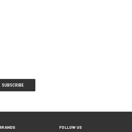
BRANDS
FOLLOW US