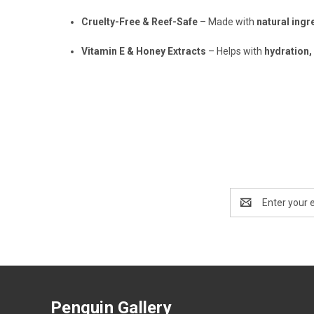
Cruelty-Free & Reef-Safe
– Made with
natural ingr
Vitamin E & Honey Extracts
– Helps with
hydration,
Email
Address
Penguin Gallery