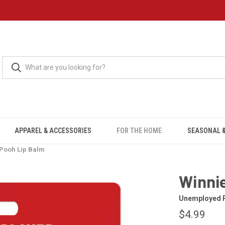
APPAREL & ACCESSORIES
FOR THE HOME
SEASONAL &
 Pooh Lip Balm
Winnie
Unemployed P
$4.99