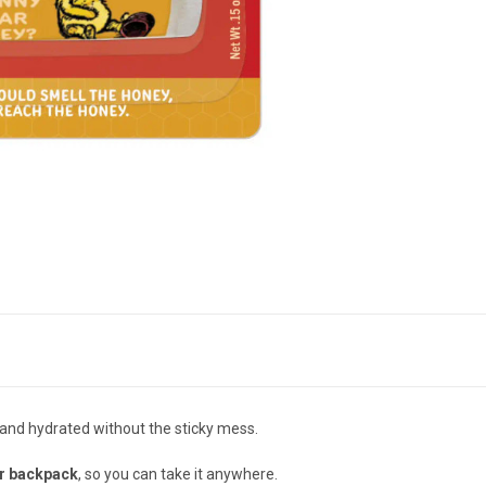
 and hydrated without the sticky mess.
r backpack
, so you can take it anywhere.