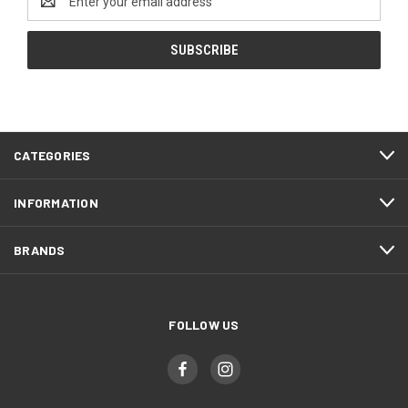
Address
CATEGORIES
INFORMATION
BRANDS
FOLLOW US