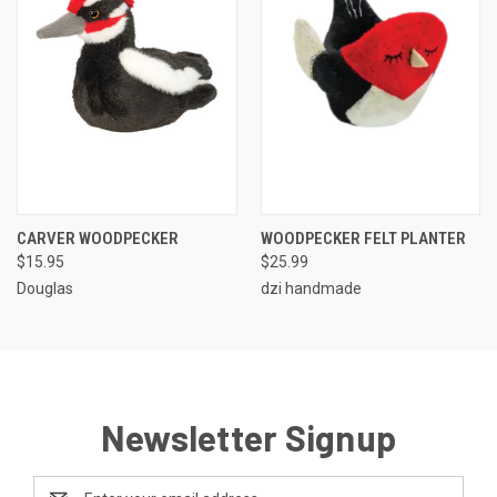
CARVER WOODPECKER
WOODPECKER FELT PLANTER
$15.95
$25.99
Douglas
dzi handmade
Newsletter Signup
Email