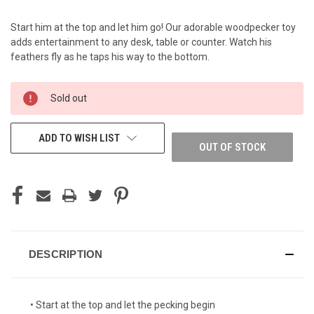
Start him at the top and let him go! Our adorable woodpecker toy
adds entertainment to any desk, table or counter. Watch his
feathers fly as he taps his way to the bottom.
CURRENT
Sold out
STOCK:
ADD TO WISH LIST
OUT OF STOCK
DESCRIPTION
• Start at the top and let the pecking begin