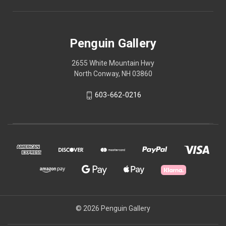
Penguin Gallery
2655 White Mountain Hwy
North Conway, NH 03860
603-662-0216
© 2026 Penguin Gallery