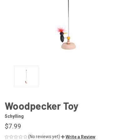
Woodpecker Toy
Schylling
$7.99
(No reviews yet)
Write a Review