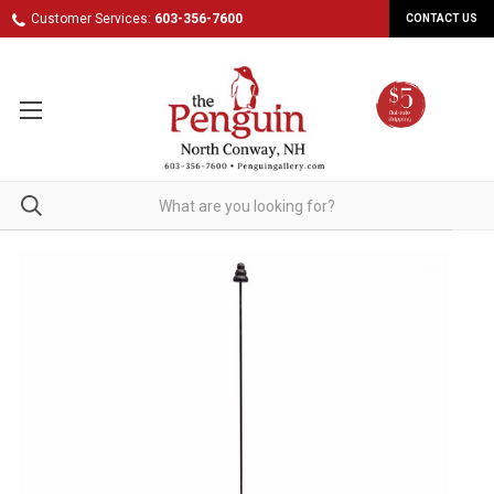
Customer Services:
603-356-7600
CONTACT US