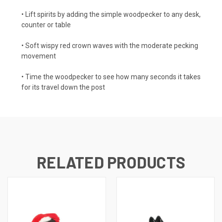
• Lift spirits by adding the simple woodpecker to any desk,
counter or table
• Soft wispy red crown waves with the moderate pecking
movement
• Time the woodpecker to see how many seconds it takes
for its travel down the post
RELATED PRODUCTS