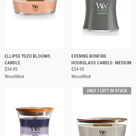
ELLIPSE YUZU BLOOMS
EVENING BONFIRE
CANDLE
HOURGLASS CANDLE- MEDIUM
$34.95
$24.95
WoodWick
WoodWick
ONLY 1 LEFT IN STOCK