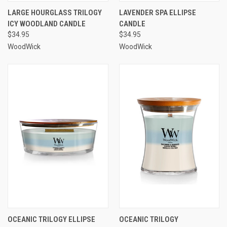
LARGE HOURGLASS TRILOGY
LAVENDER SPA ELLIPSE
ICY WOODLAND CANDLE
CANDLE
$34.95
$34.95
WoodWick
WoodWick
OCEANIC TRILOGY ELLIPSE
OCEANIC TRILOGY