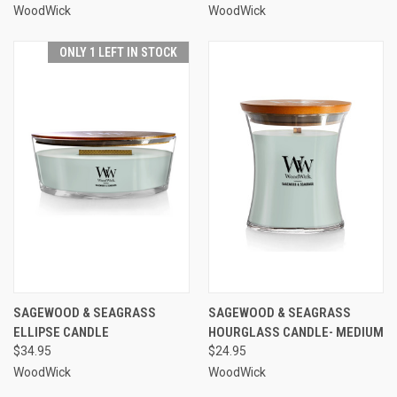
WoodWick
WoodWick
ONLY 1 LEFT IN STOCK
SAGEWOOD & SEAGRASS
SAGEWOOD & SEAGRASS
ELLIPSE CANDLE
HOURGLASS CANDLE- MEDIUM
$34.95
$24.95
WoodWick
WoodWick