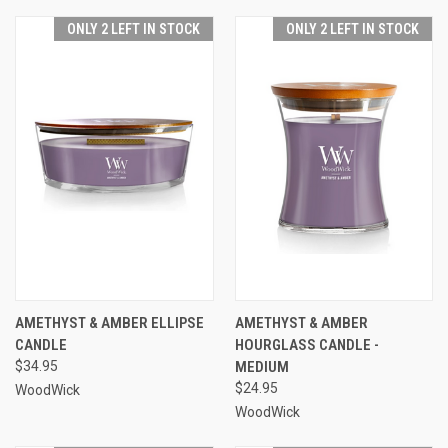
ONLY 2 LEFT IN STOCK
ONLY 2 LEFT IN STOCK
AMETHYST & AMBER ELLIPSE
AMETHYST & AMBER
CANDLE
HOURGLASS CANDLE -
$34.95
MEDIUM
$24.95
WoodWick
WoodWick