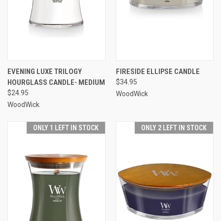
EVENING LUXE TRILOGY
FIRESIDE ELLIPSE CANDLE
HOURGLASS CANDLE- MEDIUM
$34.95
$24.95
WoodWick
WoodWick
ONLY 1 LEFT IN STOCK
ONLY 2 LEFT IN STOCK