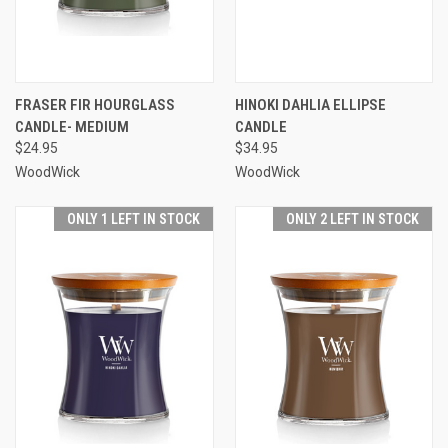
FRASER FIR HOURGLASS
HINOKI DAHLIA ELLIPSE
CANDLE- MEDIUM
CANDLE
$24.95
$34.95
WoodWick
WoodWick
ONLY 1 LEFT IN STOCK
ONLY 2 LEFT IN STOCK