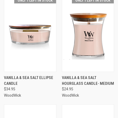
ONLY 1 LEFT IN STOCK
ONLY 1 LEFT IN STOCK
VANILLA & SEA SALT ELLIPSE
VANILLA & SEA SALT
CANDLE
HOURGLASS CANDLE- MEDIUM
$34.95
$24.95
WoodWick
WoodWick