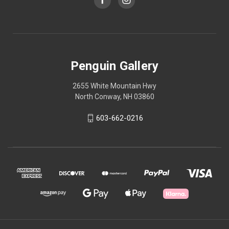
Penguin Gallery
2655 White Mountain Hwy
North Conway, NH 03860
603-662-0216