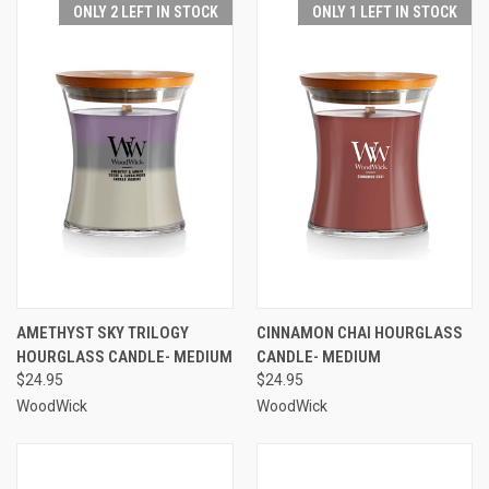
ONLY 2 LEFT IN STOCK
ONLY 1 LEFT IN STOCK
AMETHYST SKY TRILOGY
CINNAMON CHAI HOURGLASS
HOURGLASS CANDLE- MEDIUM
CANDLE- MEDIUM
$24.95
$24.95
WoodWick
WoodWick