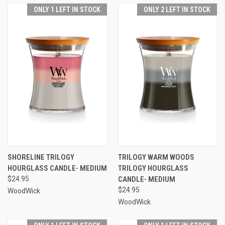
ONLY 1 LEFT IN STOCK
ONLY 2 LEFT IN STOCK
SHORELINE TRILOGY
TRILOGY WARM WOODS
HOURGLASS CANDLE- MEDIUM
TRILOGY HOURGLASS
$24.95
CANDLE- MEDIUM
$24.95
WoodWick
WoodWick