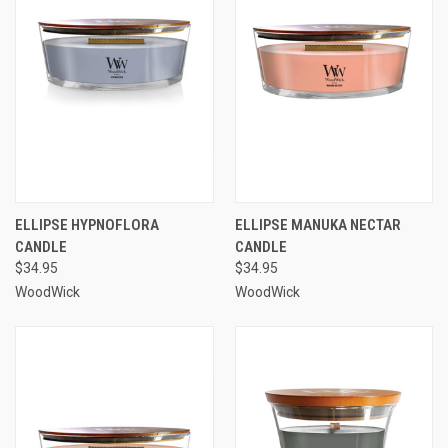
ELLIPSE HYPNOFLORA
ELLIPSE MANUKA NECTAR
CANDLE
CANDLE
$34.95
$34.95
WoodWick
WoodWick