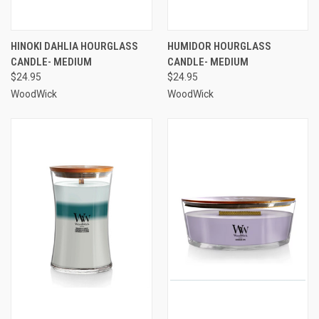
HINOKI DAHLIA HOURGLASS
HUMIDOR HOURGLASS
CANDLE- MEDIUM
CANDLE- MEDIUM
$24.95
$24.95
WoodWick
WoodWick