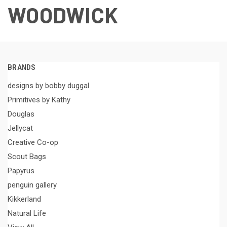
WOODWICK
BRANDS
designs by bobby duggal
Primitives by Kathy
Douglas
Jellycat
Creative Co-op
Scout Bags
Papyrus
penguin gallery
Kikkerland
Natural Life