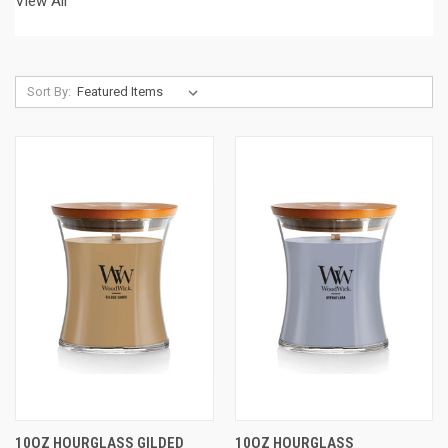
View All
Sort By:
10OZ HOURGLASS GILDED
10OZ HOURGLASS