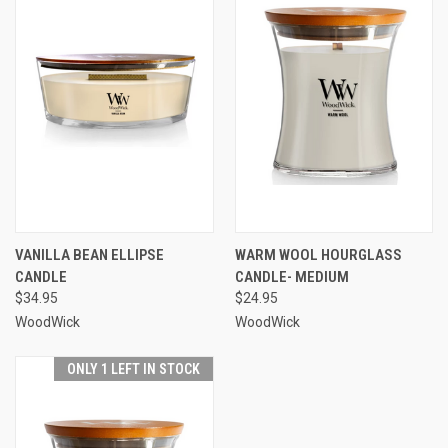
VANILLA BEAN ELLIPSE
WARM WOOL HOURGLASS
CANDLE
CANDLE- MEDIUM
$34.95
$24.95
WoodWick
WoodWick
ONLY 1 LEFT IN STOCK