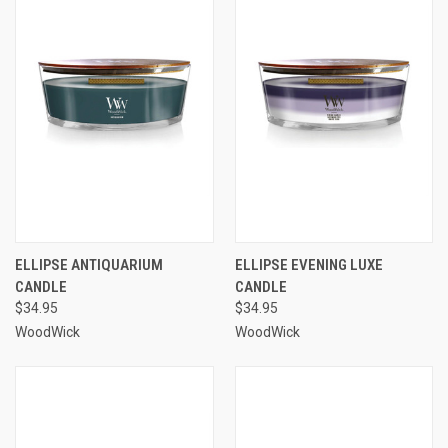
ELLIPSE ANTIQUARIUM
ELLIPSE EVENING LUXE
CANDLE
CANDLE
$34.95
$34.95
WoodWick
WoodWick