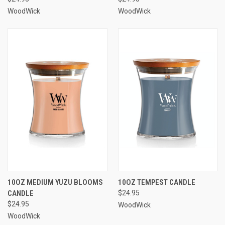
WoodWick
WoodWick
10OZ MEDIUM YUZU BLOOMS
10OZ TEMPEST CANDLE
CANDLE
$24.95
$24.95
WoodWick
WoodWick