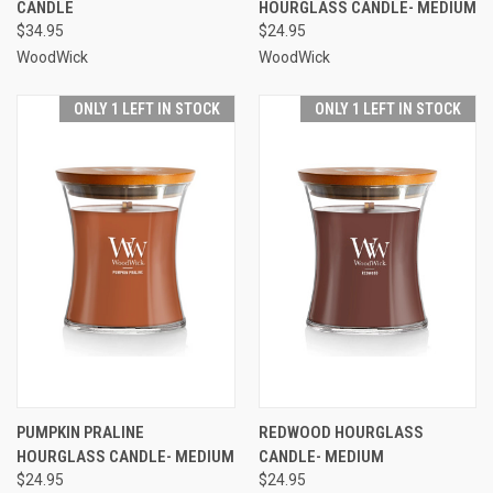
CANDLE
HOURGLASS CANDLE- MEDIUM
$34.95
$24.95
WoodWick
WoodWick
ONLY 1 LEFT IN STOCK
ONLY 1 LEFT IN STOCK
PUMPKIN PRALINE
REDWOOD HOURGLASS
HOURGLASS CANDLE- MEDIUM
CANDLE- MEDIUM
$24.95
$24.95