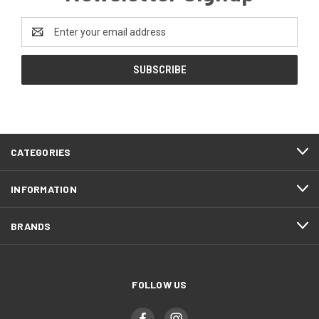
Email
Address
CATEGORIES
INFORMATION
BRANDS
FOLLOW US