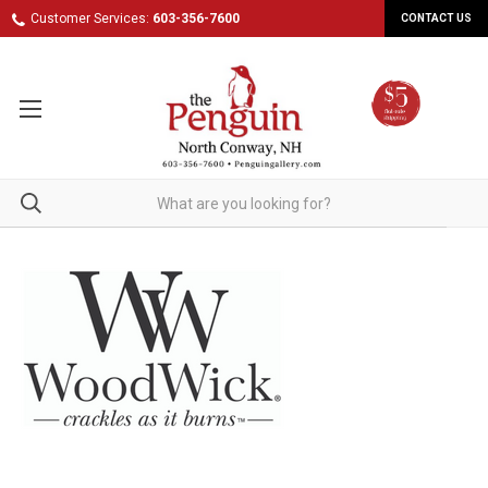
Customer Services:
603-356-7600
CONTACT US