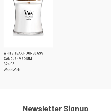
WHITE TEAK HOURGLASS
CANDLE- MEDIUM
$24.95
WoodWick
Newsletter Signup