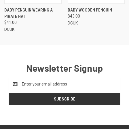
BABY PENGUIN WEARING A
BABY WOODEN PENGUIN
PIRATE HAT
$43.00
$41.00
DCUK
DCUK
Newsletter Signup
Email
Address