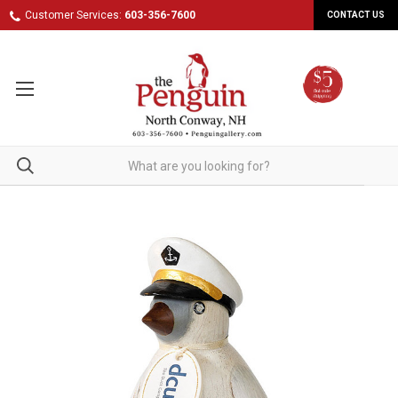
Customer Services:
603-356-7600
CONTACT US