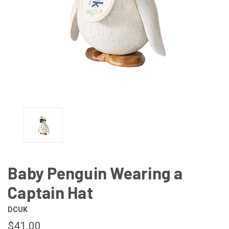
Baby Penguin Wearing a
Captain Hat
DCUK
$41.00