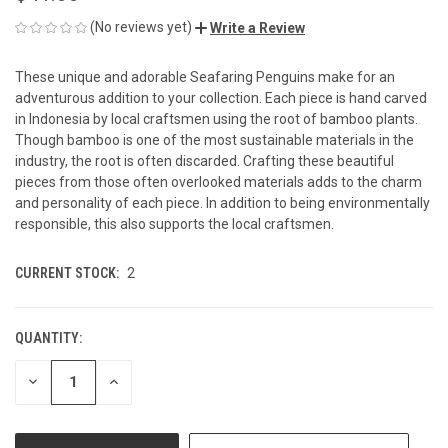
(No reviews yet)
Write a Review
These unique and adorable Seafaring Penguins make for an
adventurous addition to your collection. Each piece is hand carved
in Indonesia by local craftsmen using the root of bamboo plants.
Though bamboo is one of the most sustainable materials in the
industry, the root is often discarded. Crafting these beautiful
pieces from those often overlooked materials adds to the charm
and personality of each piece. In addition to being environmentally
responsible, this also supports the local craftsmen.
CURRENT STOCK:
2
QUANTITY:
DECREASE
INCREASE
QUANTITY
QUANTITY
OF
OF
UNDEFINED
UNDEFINED