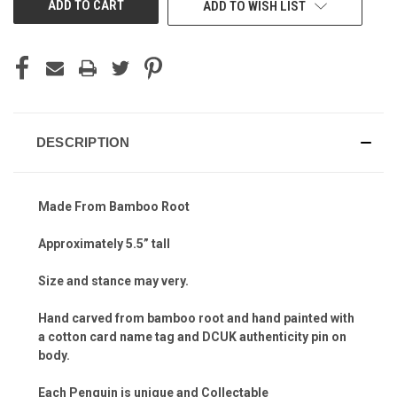
ADD TO WISH LIST
DESCRIPTION
Made From Bamboo Root
Approximately 5.5” tall
Size and stance may very.
Hand carved from bamboo root and hand painted with
a cotton card name tag and DCUK authenticity pin on
body.
Each Penguin is unique and Collectable