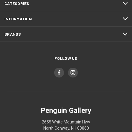
CATEGORIES
INFORMATION
BRANDS
FOLLOW US
Penguin Gallery
2655 White Mountain Hwy
North Conway, NH 03860