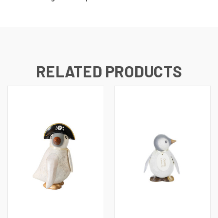
RELATED PRODUCTS