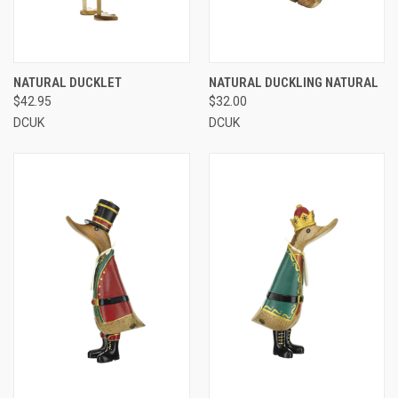
NATURAL DUCKLET
NATURAL DUCKLING NATURAL
$42.95
$32.00
DCUK
DCUK