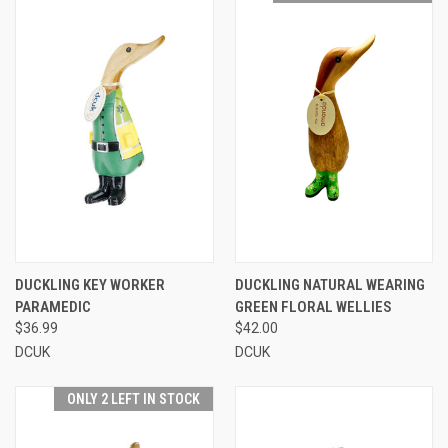
DUCKLING KEY WORKER
DUCKLING NATURAL WEARING
PARAMEDIC
GREEN FLORAL WELLIES
$36.99
$42.00
DCUK
DCUK
ONLY 2 LEFT IN STOCK