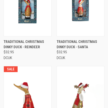
TRADITIONAL CHRISTMAS
TRADITIONAL CHRISTMAS
DINKY DUCK - REINDEER
DINKY DUCK - SANTA
$32.95
$32.95
DCUK
DCUK
SALE