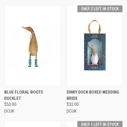
ONLY 2 LEFT IN STOCK
BLUE FLORAL BOOTS
DINKY DUCK BOXED WEDDING
DUCKLET
BRIDE
$50.00
$32.00
DCUK
DCUK
ONLY 1 LEFT IN STOCK