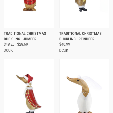
TRADITIONAL CHRISTMAS
TRADITIONAL CHRISTMAS
DUCKLING - JUMPER
DUCKLING - REINDEER
$48.25
$28.69
$40.99
DCUK
DCUK