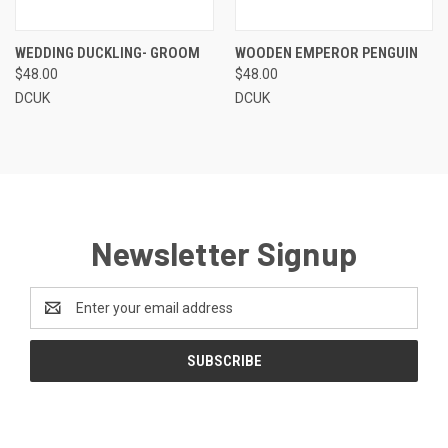
WEDDING DUCKLING- GROOM
WOODEN EMPEROR PENGUIN
$48.00
$48.00
DCUK
DCUK
Newsletter Signup
Email
Address