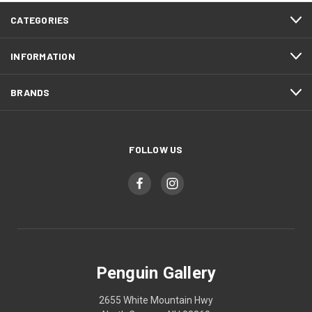
CATEGORIES
INFORMATION
BRANDS
FOLLOW US
Penguin Gallery
2655 White Mountain Hwy