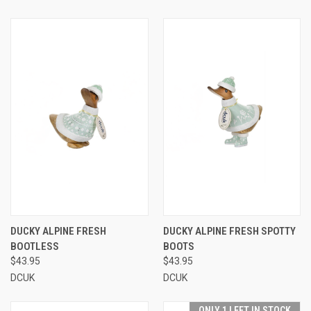
DUCKY ALPINE FRESH
DUCKY ALPINE FRESH SPOTTY
BOOTLESS
BOOTS
$43.95
$43.95
DCUK
DCUK
ONLY 1 LEFT IN STOCK