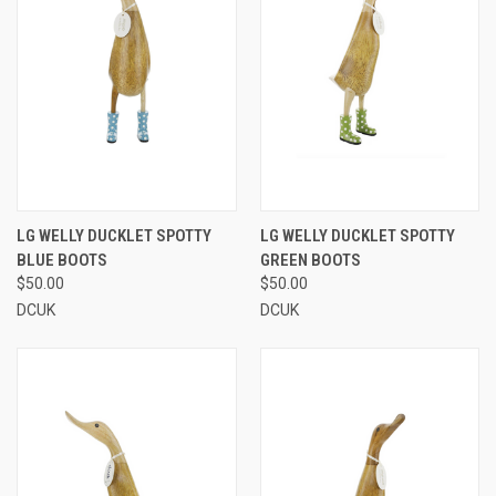
LG WELLY DUCKLET SPOTTY
LG WELLY DUCKLET SPOTTY
BLUE BOOTS
GREEN BOOTS
$50.00
$50.00
DCUK
DCUK