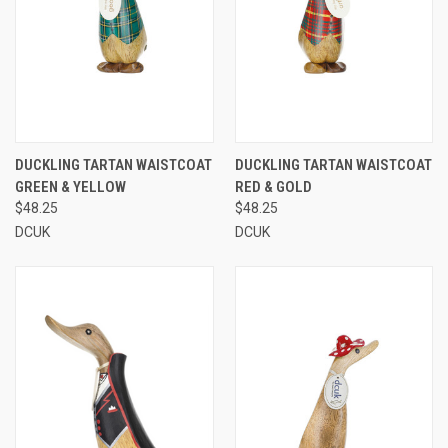
DUCKLING TARTAN WAISTCOAT
DUCKLING TARTAN WAISTCOAT
GREEN & YELLOW
RED & GOLD
$48.25
$48.25
DCUK
DCUK