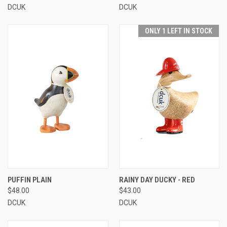
DCUK
DCUK
ONLY 1 LEFT IN STOCK
PUFFIN PLAIN
RAINY DAY DUCKY - RED
$48.00
$43.00
DCUK
DCUK