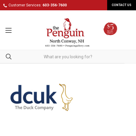
Customer Services:
603-356-7600
CONTACT US