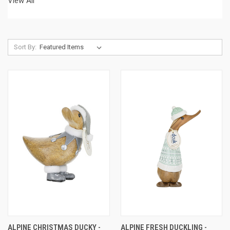
View All
Sort By:
ALPINE CHRISTMAS DUCKY -
ALPINE FRESH DUCKLING -