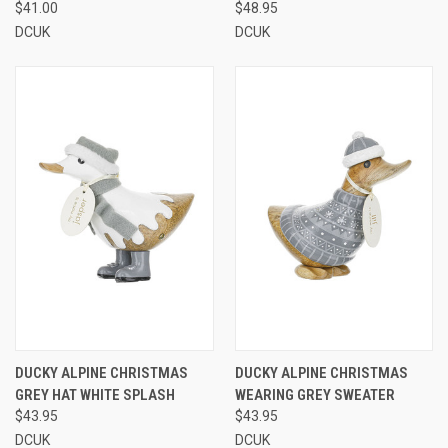
$41.00
$48.95
DCUK
DCUK
DUCKY ALPINE CHRISTMAS
DUCKY ALPINE CHRISTMAS
GREY HAT WHITE SPLASH
WEARING GREY SWEATER
$43.95
$43.95
DCUK
DCUK