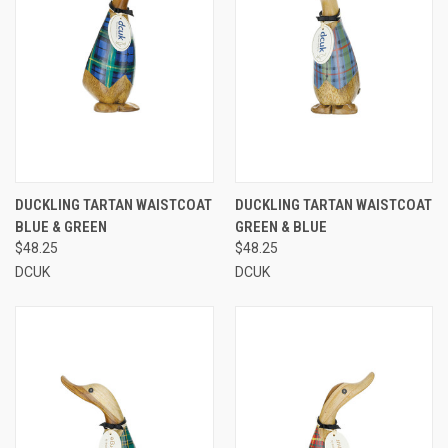
DUCKLING TARTAN WAISTCOAT
DUCKLING TARTAN WAISTCOAT
BLUE & GREEN
GREEN & BLUE
$48.25
$48.25
DCUK
DCUK