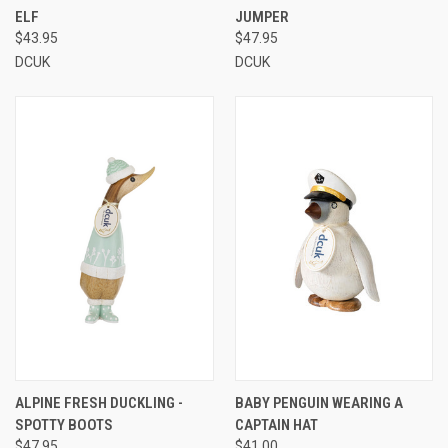
ELF
JUMPER
$43.95
$47.95
DCUK
DCUK
ALPINE FRESH DUCKLING -
BABY PENGUIN WEARING A
SPOTTY BOOTS
CAPTAIN HAT
$47.95
$41.00