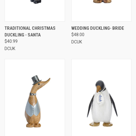
TRADITIONAL CHRISTMAS
WEDDING DUCKLING- BRIDE
DUCKLING - SANTA
$48.00
$40.99
DCUK
DCUK