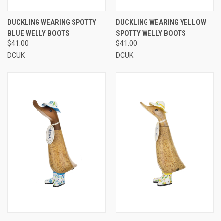
DUCKLING WEARING SPOTTY
DUCKLING WEARING YELLOW
BLUE WELLY BOOTS
SPOTTY WELLY BOOTS
$41.00
$41.00
DCUK
DCUK