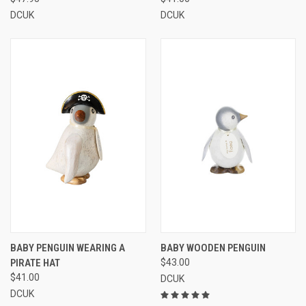
DCUK
DCUK
BABY PENGUIN WEARING A
BABY WOODEN PENGUIN
PIRATE HAT
$43.00
$41.00
DCUK
DCUK