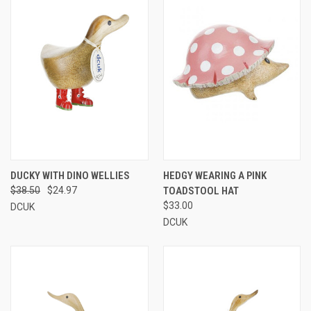
DUCKY WITH DINO WELLIES
HEDGY WEARING A PINK
$38.50
$24.97
TOADSTOOL HAT
$33.00
DCUK
DCUK