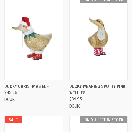
DUCKY CHRISTMAS ELF
DUCKY WEARING SPOTTY PINK
$42.95
WELLIES
$39.95
DCUK
DCUK
SALE
ONLY 1 LEFT IN STOCK