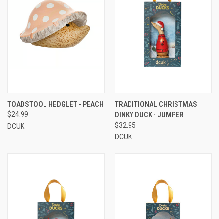
TOADSTOOL HEDGLET - PEACH
TRADITIONAL CHRISTMAS
$24.99
DINKY DUCK - JUMPER
$32.95
DCUK
DCUK