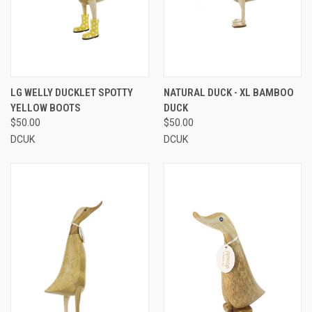
LG WELLY DUCKLET SPOTTY
NATURAL DUCK - XL BAMBOO
YELLOW BOOTS
DUCK
$50.00
$50.00
DCUK
DCUK