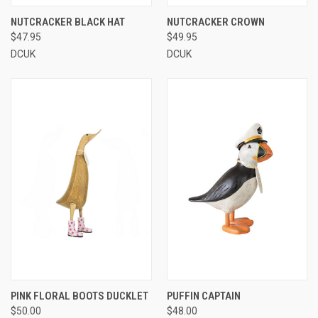
NUTCRACKER BLACK HAT
NUTCRACKER CROWN
$47.95
$49.95
DCUK
DCUK
PINK FLORAL BOOTS DUCKLET
PUFFIN CAPTAIN
$50.00
$48.00