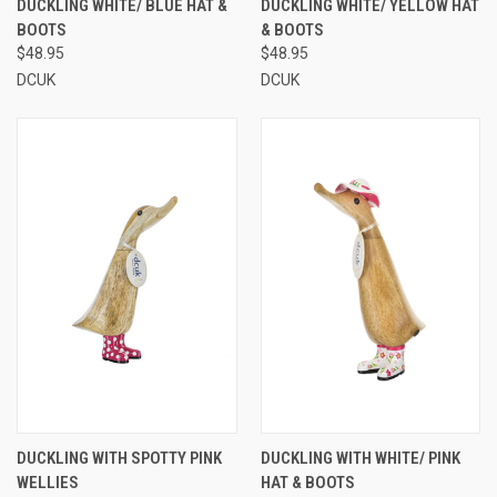
DUCKLING WHITE/ BLUE HAT &
DUCKLING WHITE/ YELLOW HAT
BOOTS
& BOOTS
$48.95
$48.95
DCUK
DCUK
DUCKLING WITH SPOTTY PINK
DUCKLING WITH WHITE/ PINK
WELLIES
HAT & BOOTS