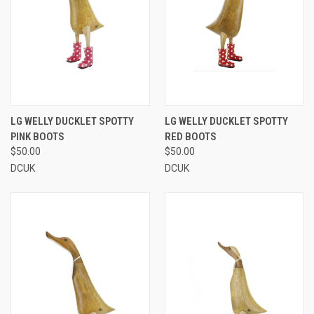
LG WELLY DUCKLET SPOTTY
LG WELLY DUCKLET SPOTTY
PINK BOOTS
RED BOOTS
$50.00
$50.00
DCUK
DCUK