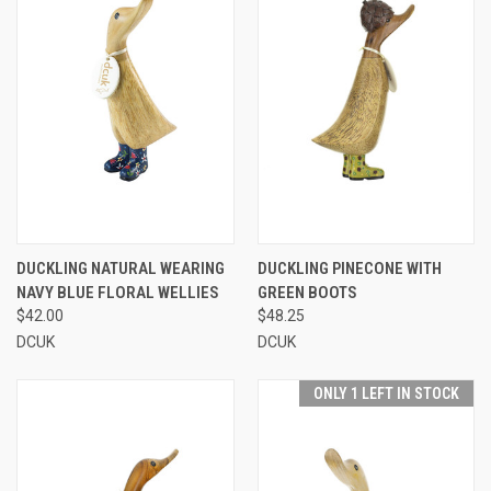
DUCKLING NATURAL WEARING
DUCKLING PINECONE WITH
NAVY BLUE FLORAL WELLIES
GREEN BOOTS
$42.00
$48.25
DCUK
DCUK
ONLY 1 LEFT IN STOCK