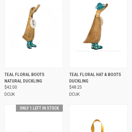
TEAL FLORAL BOOTS
TEAL FLORAL HAT & BOOTS
NATURAL DUCKLING
DUCKLING
$42.00
$48.25
DCUK
DCUK
ONLY 1 LEFT IN STOCK