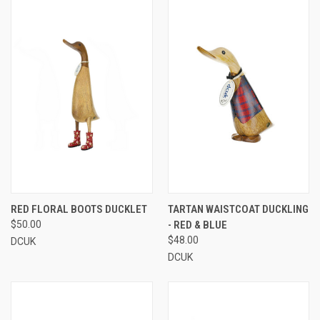
RED FLORAL BOOTS DUCKLET
TARTAN WAISTCOAT DUCKLING
$50.00
- RED & BLUE
$48.00
DCUK
DCUK