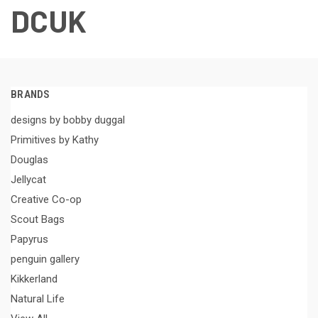
DCUK
BRANDS
designs by bobby duggal
Primitives by Kathy
Douglas
Jellycat
Creative Co-op
Scout Bags
Papyrus
penguin gallery
Kikkerland
Natural Life