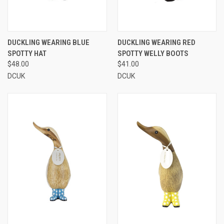
DUCKLING WEARING BLUE
DUCKLING WEARING RED
SPOTTY HAT
SPOTTY WELLY BOOTS
$48.00
$41.00
DCUK
DCUK