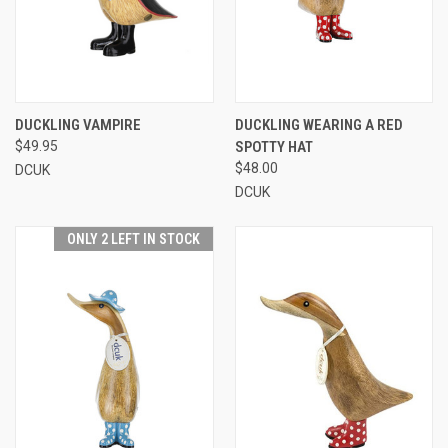
DUCKLING VAMPIRE
DUCKLING WEARING A RED
$49.95
SPOTTY HAT
$48.00
DCUK
DCUK
ONLY 2 LEFT IN STOCK